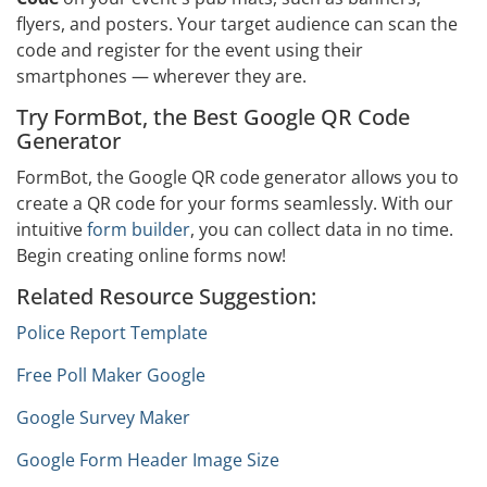
flyers, and posters. Your target audience can scan the
code and register for the event using their
smartphones — wherever they are.
Try FormBot, the Best Google QR Code
Generator
FormBot, the Google QR code generator allows you to
create a QR code for your forms seamlessly. With our
intuitive
form builder
, you can collect data in no time.
Begin creating online forms now!
Related Resource Suggestion:
Police Report Template
Free Poll Maker Google
Google Survey Maker
Google Form Header Image Size