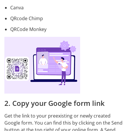
Canva
QRcode Chimp
QRCode Monkey
2. Copy your Google form link
Get the link to your preexisting or newly created
Google form. You can find this by clicking on the Send
button at the top right of your online form. A Send