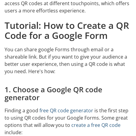
access QR codes at different touchpoints, which offers
users a more effortless experience.
Tutorial: How to Create a QR
Code for a Google Form
You can share google Forms through email or a
shareable link. But if you want to give your audience a
better user experience, then using a QR code is what
you need. Here's how:
1. Choose a Google QR code
generator
Finding a good
free QR code generator
is the first step
to using QR codes for your Google Forms. Some great
options that will allow you to
create a free QR code
include: