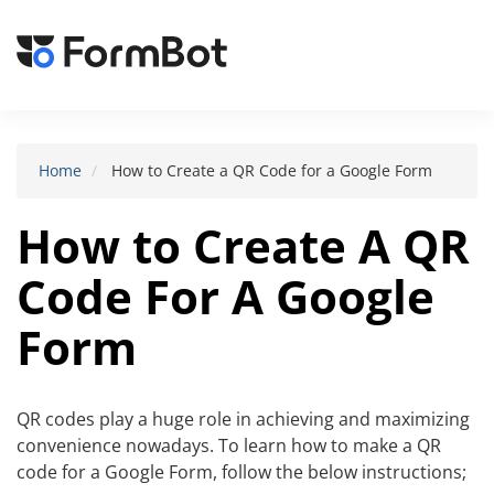
Toggle
navigat
Home
How to Create a QR Code for a Google Form
How to Create A QR
Code For A Google
Form
QR codes play a huge role in achieving and maximizing
convenience nowadays. To learn how to make a QR
code for a Google Form, follow the below instructions;