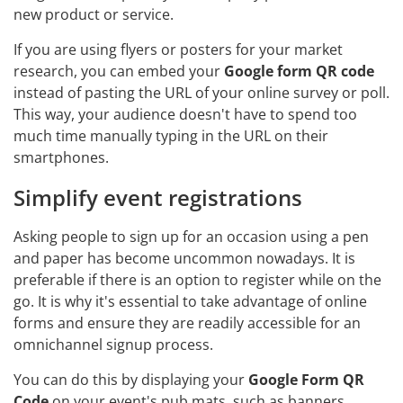
new product or service.
If you are using flyers or posters for your market
research, you can embed your
Google form QR code
instead of pasting the URL of your online survey or poll.
This way, your audience doesn't have to spend too
much time manually typing in the URL on their
smartphones.
Simplify event registrations
Asking people to sign up for an occasion using a pen
and paper has become uncommon nowadays. It is
preferable if there is an option to register while on the
go. It is why it's essential to take advantage of online
forms and ensure they are readily accessible for an
omnichannel signup process.
You can do this by displaying your
Google Form QR
Code
on your event's pub mats, such as banners,