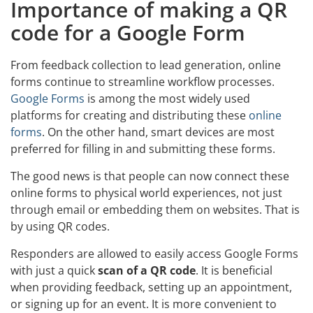
Importance of making a QR
code for a Google Form
From feedback collection to lead generation, online
forms continue to streamline workflow processes.
Google Forms
is among the most widely used
platforms for creating and distributing these
online
forms
. On the other hand, smart devices are most
preferred for filling in and submitting these forms.
The good news is that people can now connect these
online forms to physical world experiences, not just
through email or embedding them on websites. That is
by using QR codes.
Responders are allowed to easily access Google Forms
with just a quick
scan of a QR code
. It is beneficial
when providing feedback, setting up an appointment,
or signing up for an event. It is more convenient to