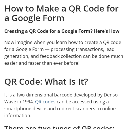
How to Make a QR Code for
a Google Form
Creating a QR Code for a Google Form? Here's How
Now imagine when you learn how to create a QR code
for a Google Form — processing transactions, lead
generation, and feedback collection can be done much
easier and faster than ever before!
QR Code: What Is It?
It is a two-dimensional barcode developed by Denso
Wave in 1994.
QR codes
can be accessed using a
smartphone device and redirect scanners to online
information.
There are two types of QR codes: