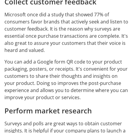
Collect customer feedback
Microsoft once did a study that showed 77% of
consumers favor brands that actively seek and listen to
customer feedback. It is the reason why surveys are
essential once purchase transactions are complete. It's
also great to assure your customers that their voice is
heard and valued.
You can add a Google form QR code to your product
packaging, posters, or receipts. It's convenient for your
customers to share their thoughts and insights on
your product. Doing so improves the post-purchase
experience and allows you to determine where you can
improve your product or services.
Perform market research
Surveys and polls are great ways to obtain customer
insights. It is helpful if your company plans to launch a