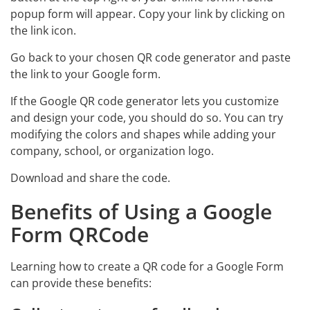
popup form will appear. Copy your link by clicking on
the link icon.
Go back to your chosen QR code generator and paste
the link to your Google form.
If the Google QR code generator lets you customize
and design your code, you should do so. You can try
modifying the colors and shapes while adding your
company, school, or organization logo.
Download and share the code.
Benefits of Using a Google
Form QRCode
Learning how to create a QR code for a Google Form
can provide these benefits: