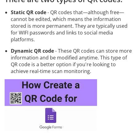
Static QR code
- QR codes that—although free—
cannot be edited, which means the information
stored is more permanent. They are typically used
for WIFI passwords and links to social media
platforms.
Dynamic QR code
- These QR codes can store more
information and be modified anytime. This type of
QR code is a better option if you're looking to
achieve real-time scan monitoring.