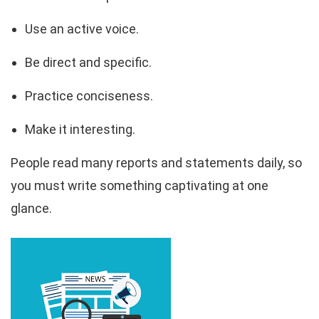
Use an active voice.
Be direct and specific.
Practice conciseness.
Make it interesting.
People read many reports and statements daily, so
you must write something captivating at one
glance.