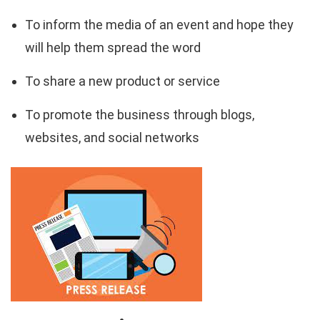
To inform the media of an event and hope they
will help them spread the word
To share a new product or service
To promote the business through blogs,
websites, and social networks