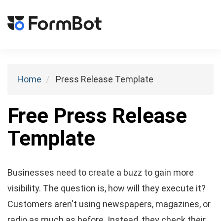
Toggl
naviga
Home
Press Release Template
Free Press Release
Template
Businesses need to create a buzz to gain more
visibility. The question is, how will they execute it?
Customers aren't using newspapers, magazines, or
radio as much as before. Instead, they check their