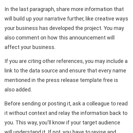
In the last paragraph, share more information that
will build up your narrative further, like creative ways
your business has developed the project. You may
also comment on how this announcement will
affect your business.
If you are citing other references, you may include a
link to the data source and ensure that every name
mentioned in the press release template free is
also added.
Before sending or posting it, ask a colleague to read
it without context and relay the information back to
you. This way, you'll know if your target audience
will understand it. If not, you have to revise and