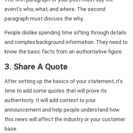
event's who, what, and where. The second
paragraph must discuss the why.
People dislike spending time sifting through details
and complex background information. They need to
know the basic facts from an authoritative figure.
3. Share A Quote
After setting up the basics of your statement, it's
time to add some quotes that will prove its
authenticity. It will add context to your
announcement and help people understand how
this news will affect the industry or your customer
base.