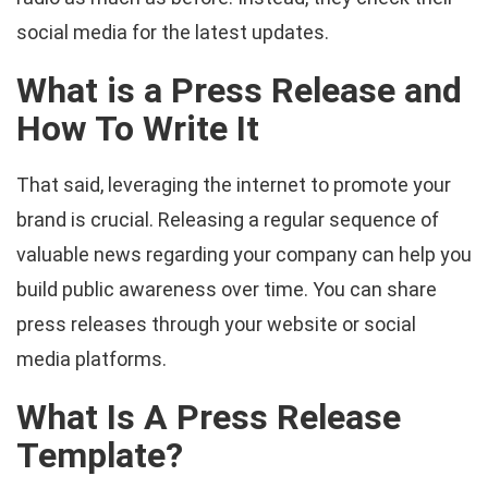
social media for the latest updates.
What is a Press Release and
How To Write It
That said, leveraging the internet to promote your
brand is crucial. Releasing a regular sequence of
valuable news regarding your company can help you
build public awareness over time. You can share
press releases through your website or social
media platforms.
What Is A Press Release
Template?