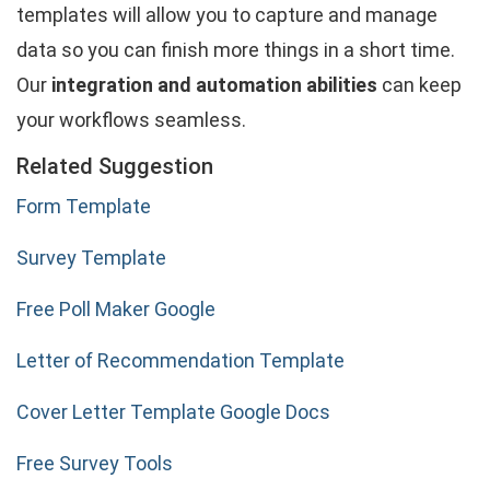
templates will allow you to capture and manage
data so you can finish more things in a short time.
Our
integration and automation abilities
can keep
your workflows seamless.
Related Suggestion
Form Template
Survey Template
Free Poll Maker Google
Letter of Recommendation Template
Cover Letter Template Google Docs
Free Survey Tools