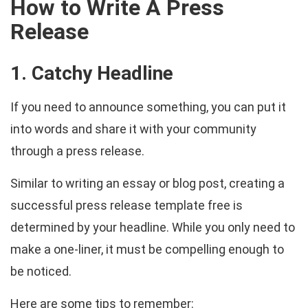
How to Write A Press
Release
1. Catchy Headline
If you need to announce something, you can put it
into words and share it with your community
through a press release.
Similar to writing an essay or blog post, creating a
successful press release template free is
determined by your headline. While you only need to
make a one-liner, it must be compelling enough to
be noticed.
Here are some tips to remember: