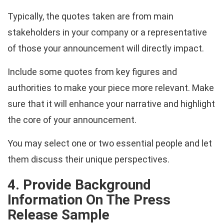
Typically, the quotes taken are from main
stakeholders in your company or a representative
of those your announcement will directly impact.
Include some quotes from key figures and
authorities to make your piece more relevant. Make
sure that it will enhance your narrative and highlight
the core of your announcement.
You may select one or two essential people and let
them discuss their unique perspectives.
4. Provide Background
Information On The Press
Release Sample