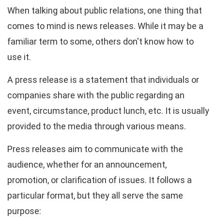
When talking about public relations, one thing that
comes to mind is news releases. While it may be a
familiar term to some, others don't know how to
use it.
A press release is a statement that individuals or
companies share with the public regarding an
event, circumstance, product lunch, etc. It is usually
provided to the media through various means.
Press releases aim to communicate with the
audience, whether for an announcement,
promotion, or clarification of issues. It follows a
particular format, but they all serve the same
purpose: