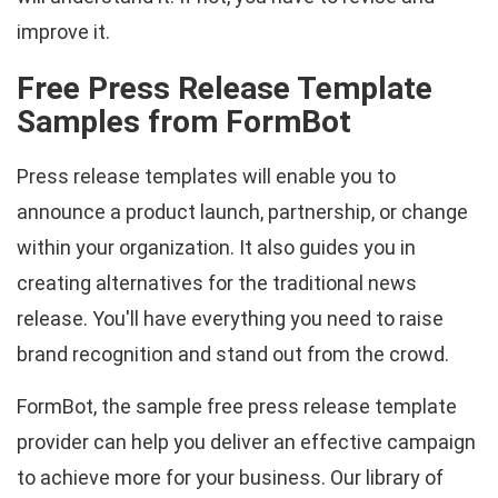
improve it.
Free Press Release Template
Samples from FormBot
Press release templates will enable you to
announce a product launch, partnership, or change
within your organization. It also guides you in
creating alternatives for the traditional news
release. You'll have everything you need to raise
brand recognition and stand out from the crowd.
FormBot, the sample free press release template
provider can help you deliver an effective campaign
to achieve more for your business. Our library of