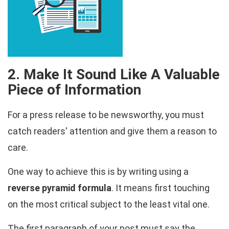
2. Make It Sound Like A Valuable
Piece of Information
For a press release to be newsworthy, you must
catch readers' attention and give them a reason to
care.
One way to achieve this is by writing using a
reverse pyramid formula
. It means first touching
on the most critical subject to the least vital one.
The first paragraph of your post must say the