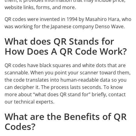
them, it provides information that may include price,
website links, forms, and more.
QR codes were invented in 1994 by Masahiro Hara, who
was working for the Japanese company Denso Wave.
What does QR Stands for
How Does A QR Code Work?
QR codes have black squares and white dots that are
scannable. When you point your scanner toward them,
the code translates into human-readable data so you
can decipher it. The process lasts seconds. To know
more about “what does QR stand for” briefly, contact
our technical experts.
What are the Benefits of QR
Codes?