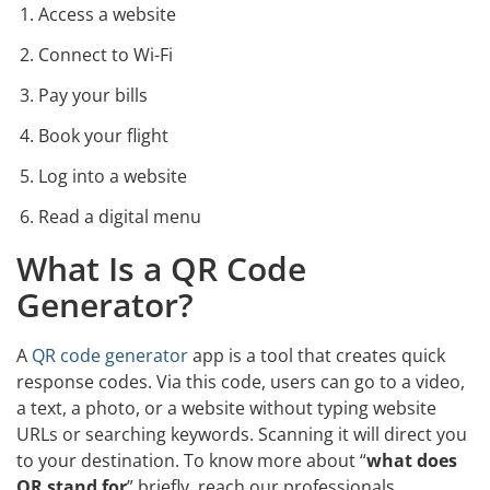
Access a website
Connect to Wi-Fi
Pay your bills
Book your flight
Log into a website
Read a digital menu
What Is a QR Code
Generator?
A
QR code generator
app is a tool that creates quick
response codes. Via this code, users can go to a video,
a text, a photo, or a website without typing website
URLs or searching keywords. Scanning it will direct you
to your destination. To know more about “
what does
QR stand for
” briefly, reach our professionals.