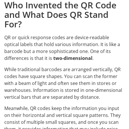
Who Invented the QR Code
and What Does QR Stand
For?
QR or quick response codes are device-readable
optical labels that hold various information. It is like a
barcode but a more sophisticated one. One of its
differences is that it is
two-dimensional
.
While traditional barcodes are arranged vertically, QR
codes have square shapes. You can scan the former
with a beam of light and often see them in stores or
warehouses. Information is stored in one-dimensional
vertical bars that are separated by distance.
Meanwhile, QR codes keep the information you input
on their horizontal and vertical square patterns. They
consist of multiple small squares, and once you scan