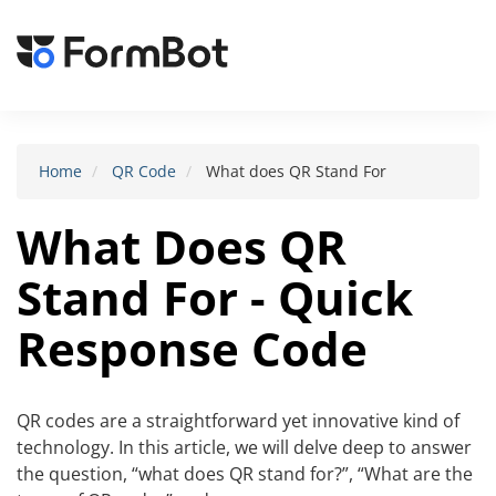
Toggle
navigat
Home
QR Code
What does QR Stand For
What Does QR
Stand For - Quick
Response Code
QR codes are a straightforward yet innovative kind of
technology. In this article, we will delve deep to answer
the question, “what does QR stand for?”, “What are the