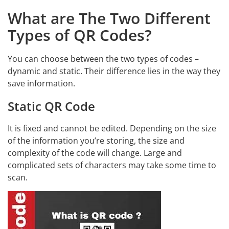
What are The Two Different
Types of QR Codes?
You can choose between the two types of codes –
dynamic and static. Their difference lies in the way they
save information.
Static QR Code
It is fixed and cannot be edited. Depending on the size
of the information you’re storing, the size and
complexity of the code will change. Large and
complicated sets of characters may take some time to
scan.