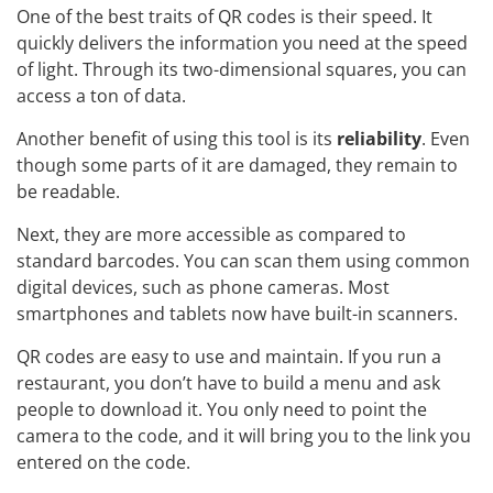
One of the best traits of QR codes is their speed. It
quickly delivers the information you need at the speed
of light. Through its two-dimensional squares, you can
access a ton of data.
Another benefit of using this tool is its
reliability
. Even
though some parts of it are damaged, they remain to
be readable.
Next, they are more accessible as compared to
standard barcodes. You can scan them using common
digital devices, such as phone cameras. Most
smartphones and tablets now have built-in scanners.
QR codes are easy to use and maintain. If you run a
restaurant, you don’t have to build a menu and ask
people to download it. You only need to point the
camera to the code, and it will bring you to the link you
entered on the code.