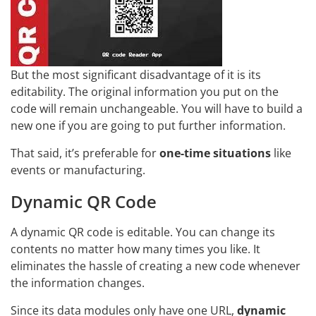
But the most significant disadvantage of it is its
editability. The original information you put on the
code will remain unchangeable. You will have to build a
new one if you are going to put further information.
That said, it’s preferable for
one-time situations
like
events or manufacturing.
Dynamic QR Code
A dynamic QR code is editable. You can change its
contents no matter how many times you like. It
eliminates the hassle of creating a new code whenever
the information changes.
Since its data modules only have one URL,
dynamic