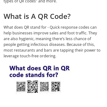
types of QR codes” and more.
What is A QR Code?
What does QR stand for - Quick response codes can
help businesses improve sales and foot traffic. They
are also hygienic, meaning there’s less chance of
people getting infectious diseases. Because of this,
most restaurants and bars are tapping their power to
leverage touch-free ordering.