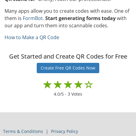
Many apps allow you to create codes with ease. One of
them is
FormBot
.
Start generating forms today
with
our app and turn them into scannable codes.
How to Make a QR Code
Get Started and Create QR Codes for Free
Create Free QR Codes Now
4.0
/5 -
3
Votes
Terms & Conditions
Privacy Policy