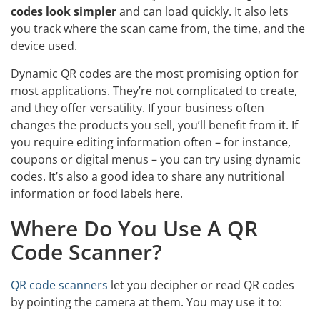
codes look simpler
and can load quickly. It also lets
you track where the scan came from, the time, and the
device used.
Dynamic QR codes are the most promising option for
most applications. They’re not complicated to create,
and they offer versatility. If your business often
changes the products you sell, you’ll benefit from it. If
you require editing information often – for instance,
coupons or digital menus – you can try using dynamic
codes. It’s also a good idea to share any nutritional
information or food labels here.
Where Do You Use A QR
Code Scanner?
QR code scanners
let you decipher or read QR codes
by pointing the camera at them. You may use it to: