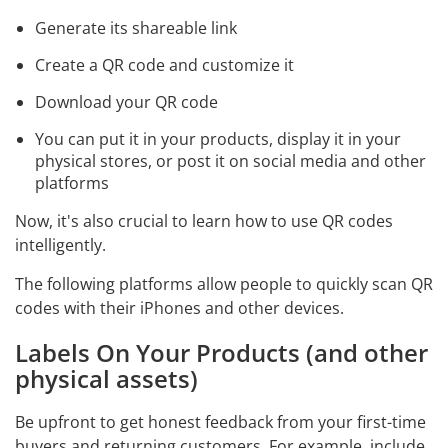
Generate its shareable link
Create a QR code and customize it
Download your QR code
You can put it in your products, display it in your
physical stores, or post it on social media and other
platforms
Now, it's also crucial to learn how to use QR codes
intelligently.
The following platforms allow people to quickly scan QR
codes with their iPhones and other devices.
Labels On Your Products (and other
physical assets)
Be upfront to get honest feedback from your first-time
buyers and returning customers. For example, include