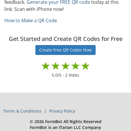
feedback.
Generate your FREE QR code
today at this
link. Scan with iPhone now!
How to Make a QR Code
Get Started and Create QR Codes for Free
Create Free QR Codes Now
5.0
/5 -
2
Votes
Terms & Conditions
Privacy Policy
© 2026 FormBot All Rights Reserved
FormBot is an ITarian LLC Company