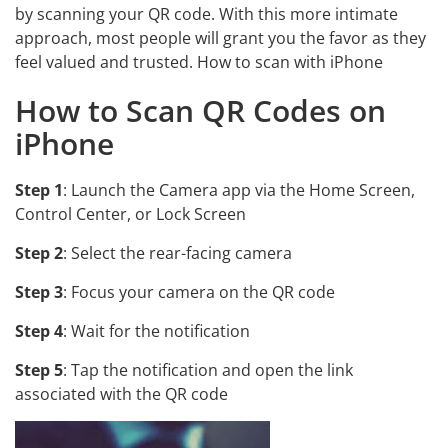
by scanning your QR code. With this more intimate
approach, most people will grant you the favor as they
feel valued and trusted. How to scan with iPhone
How to Scan QR Codes on
iPhone
Step 1
: Launch the Camera app via the Home Screen,
Control Center, or Lock Screen
Step 2
: Select the rear-facing camera
Step 3
: Focus your camera on the QR code
Step 4
: Wait for the notification
Step 5
: Tap the notification and open the link
associated with the QR code