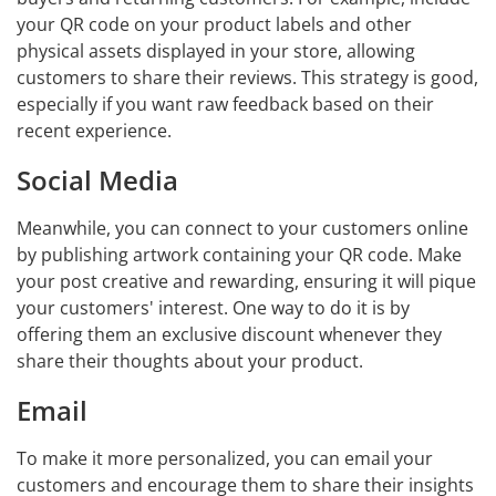
your QR code on your product labels and other
physical assets displayed in your store, allowing
customers to share their reviews. This strategy is good,
especially if you want raw feedback based on their
recent experience.
Social Media
Meanwhile, you can connect to your customers online
by publishing artwork containing your QR code. Make
your post creative and rewarding, ensuring it will pique
your customers' interest. One way to do it is by
offering them an exclusive discount whenever they
share their thoughts about your product.
Email
To make it more personalized, you can email your
customers and encourage them to share their insights