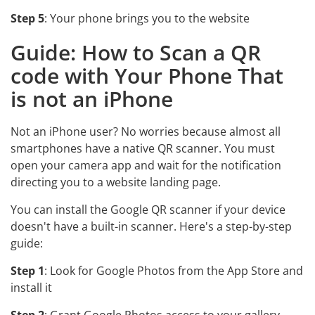
Step 5
: Your phone brings you to the website
Guide: How to Scan a QR
code with Your Phone That
is not an iPhone
Not an iPhone user? No worries because almost all
smartphones have a native QR scanner. You must
open your camera app and wait for the notification
directing you to a website landing page.
You can install the Google QR scanner if your device
doesn't have a built-in scanner. Here's a step-by-step
guide:
Step 1
: Look for Google Photos from the App Store and
install it