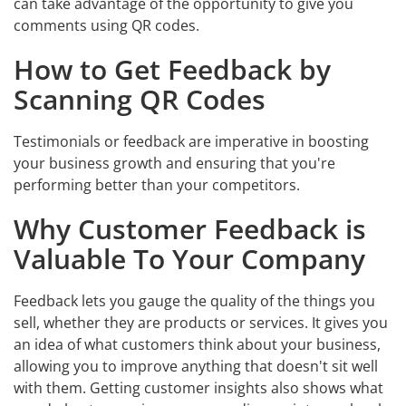
can take advantage of the opportunity to give you
comments using QR codes.
How to Get Feedback by
Scanning QR Codes
Testimonials or feedback are imperative in boosting
your business growth and ensuring that you're
performing better than your competitors.
Why Customer Feedback is
Valuable To Your Company
Feedback lets you gauge the quality of the things you
sell, whether they are products or services. It gives you
an idea of what customers think about your business,
allowing you to improve anything that doesn't sit well
with them. Getting customer insights also shows what