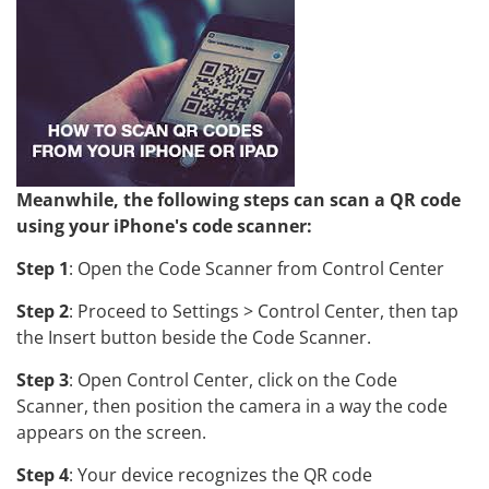
Meanwhile, the following steps can scan a QR code
using your iPhone's code scanner:
Step 1
: Open the Code Scanner from Control Center
Step 2
: Proceed to Settings > Control Center, then tap
the Insert button beside the Code Scanner.
Step 3
: Open Control Center, click on the Code
Scanner, then position the camera in a way the code
appears on the screen.
Step 4
: Your device recognizes the QR code