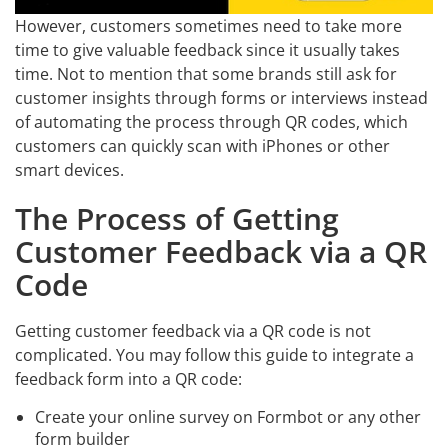
However, customers sometimes need to take more
time to give valuable feedback since it usually takes
time. Not to mention that some brands still ask for
customer insights through forms or interviews instead
of automating the process through QR codes, which
customers can quickly scan with iPhones or other
smart devices.
The Process of Getting
Customer Feedback via a QR
Code
Getting customer feedback via a QR code is not
complicated. You may follow this guide to integrate a
feedback form into a QR code:
Create your online survey on Formbot or any other
form builder