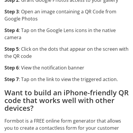
Step 2
: Grant Google Photos access to your gallery
Step 3
: Open an image containing a QR Code from
Google Photos
Step 4
: Tap on the Google Lens icons in the native
camera
Step 5
: Click on the dots that appear on the screen with
the QR code
Step 6
: View the notification banner
Step 7
: Tap on the link to view the triggered action.
Want to build an iPhone-friendly QR
code that works well with other
devices?
Formbot is a FREE online form generator that allows
you to create a contactless form for your customer