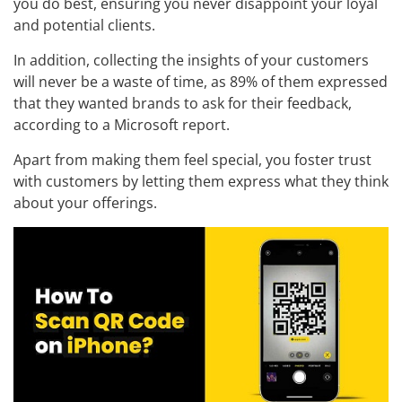
you do best, ensuring you never disappoint your loyal
and potential clients.
In addition, collecting the insights of your customers
will never be a waste of time, as 89% of them expressed
that they wanted brands to ask for their feedback,
according to a Microsoft report.
Apart from making them feel special, you foster trust
with customers by letting them express what they think
about your offerings.