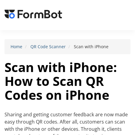
Toggle
navigat
Home
QR Code Scanner
Scan with iPhone
Scan with iPhone:
How to Scan QR
Codes on iPhone
Sharing and getting customer feedback are now made
easy through QR codes. After all, customers can scan
with the iPhone or other devices. Through it, clients