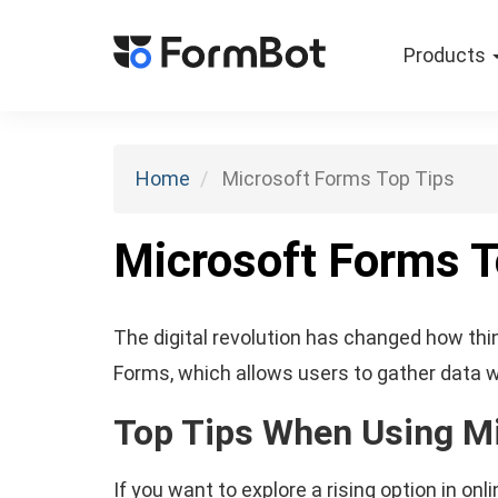
Products
Home
Microsoft Forms Top Tips
Microsoft Forms T
The digital revolution has changed how thin
Forms, which allows users to gather data wi
Top Tips When Using M
If you want to explore a rising option in o