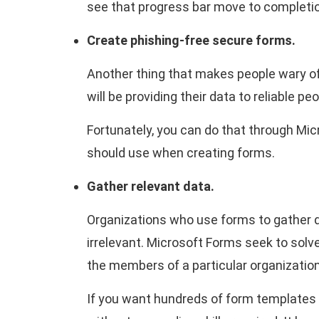
see that progress bar move to completi
Create phishing-free secure forms.
Another thing that makes people wary of
will be providing their data to reliable p
Fortunately, you can do that through Mic
should use when creating forms.
Gather relevant data.
Organizations who use forms to gather d
irrelevant. Microsoft Forms seek to solve
the members of a particular organization
If you want hundreds of form templates a