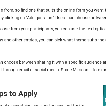
 from, so find one that suits the online form you want 
 by clicking on "Add question." Users can choose betwee
ponse from your participants, you can use the text optio
 and other entries, you can pick what theme suits the a
can choose between sharing it with a specific audience a
re it through email or social media. Some Microsoft form 
ps to Apply
make everything easy and convenient for its