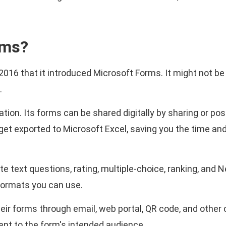
rms?
n 2016 that it introduced Microsoft Forms. It might not be
.
ion. Its forms can be shared digitally by sharing or pos
 get exported to Microsoft Excel, saving you the time an
text questions, rating, multiple-choice, ranking, and 
ormats you can use.
heir forms through email, web portal, QR code, and other
nt to the form's intended audience.