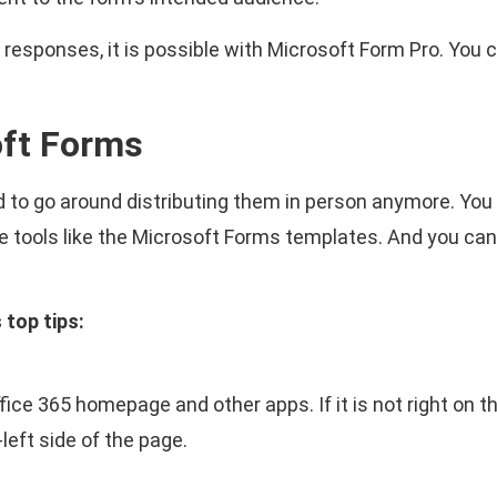
 responses, it is possible with Microsoft Form Pro. You 
oft Forms
 to go around distributing them in person anymore. You c
ree tools like the Microsoft Forms templates. And you ca
top tips:
ce 365 homepage and other apps. If it is not right on th
-left side of the page.