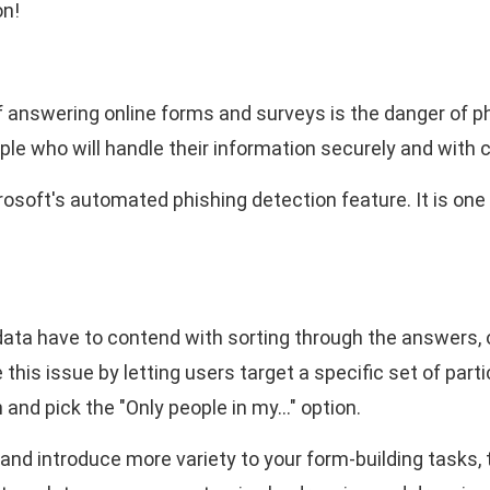
on!
 answering online forms and surveys is the danger of p
eople who will handle their information securely and with c
rosoft's automated phishing detection feature. It is one
ata have to contend with sorting through the answers, o
 this issue by letting users target a specific set of part
 and pick the "Only people in my…" option.
nd introduce more variety to your form-building tasks, 