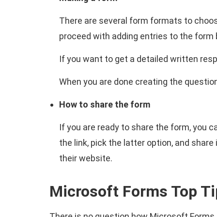
There are several form formats to choose
proceed with adding entries to the form
If you want to get a detailed written res
When you are done creating the questions
How to share the form
If you are ready to share the form, you 
the link, pick the latter option, and sha
their website.
Microsoft Forms Top Ti
There is no question how Microsoft Forms 