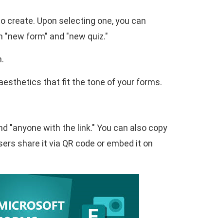
to create. Upon selecting one, you can
n "new form" and "new quiz."
n.
esthetics that fit the tone of your forms.
nd "anyone with the link." You can also copy
users share it via QR code or embed it on