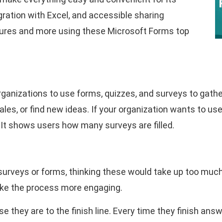
gration with Excel, and accessible sharing
tures and more using these Microsoft Forms top
ganizations to use forms, quizzes, and surveys to gathe
les, or find new ideas. If your organization wants to u
. It shows users how many surveys are filled.
rveys or forms, thinking these would take up too much 
ake the process more engaging.
e they are to the finish line. Every time they finish answe