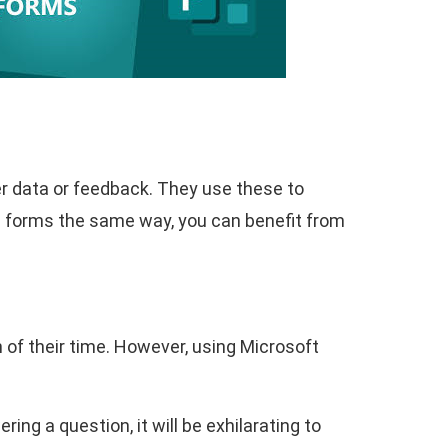
r data or feedback. They use these to
se forms the same way, you can benefit from
of their time. However, using Microsoft
ring a question, it will be exhilarating to