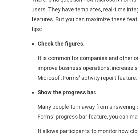
users. They have templates, real-time inte
features. But you can maximize these fea
tips:
Check the figures.
It is common for companies and other or
improve business operations, increase sa
Microsoft Forms' activity report feature
Show the progress bar.
Many people turn away from answering su
Forms' progress bar feature, you can m
It allows participants to monitor how clos