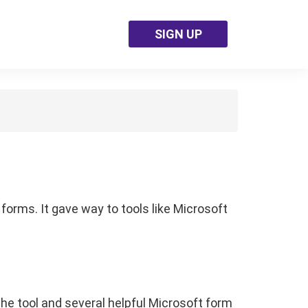
SIGN UP
forms. It gave way to tools like Microsoft
the tool and several helpful Microsoft form