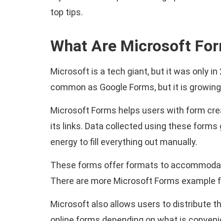
top tips.
What Are Microsoft Fo
Microsoft is a tech giant, but it was only i
common as Google Forms, but it is growing
Microsoft Forms helps users with form creat
its links. Data collected using these forms
energy to fill everything out manually.
These forms offer formats to accommodate 
There are more Microsoft Forms example f
Microsoft also allows users to distribute t
online forms depending on what is convenie