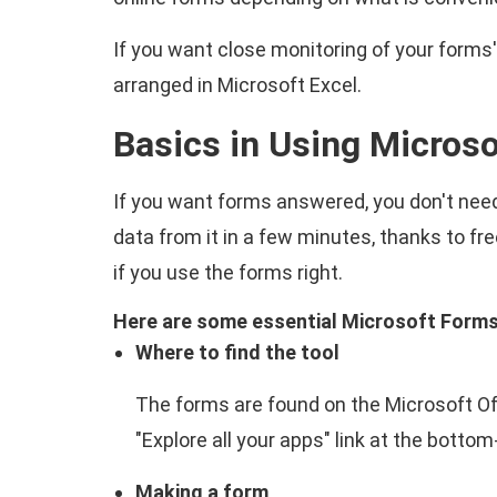
If you want close monitoring of your forms'
arranged in Microsoft Excel.
Basics in Using Micros
If you want forms answered, you don't need
data from it in a few minutes, thanks to f
if you use the forms right.
Here are some essential Microsoft Forms 
Where to find the tool
The forms are found on the Microsoft Offi
"Explore all your apps" link at the bottom
Making a form