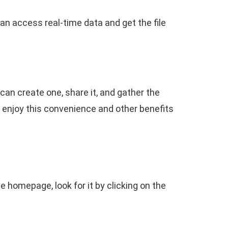
can access real-time data and get the file
an create one, share it, and gather the
n enjoy this convenience and other benefits
e homepage, look for it by clicking on the