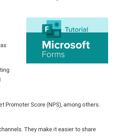
 as
ting
d
Net Promoter Score (NPS), among others.
 channels. They make it easier to share