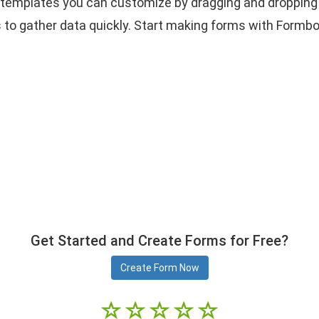
as templates you can customize by dragging and dropping 
o gather data quickly. Start making forms with Formbo
Get Started and Create Forms for Free?
Create Form Now