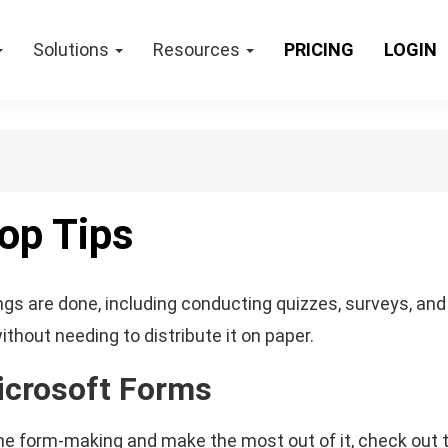
Solutions
Resources
PRICING
LOGIN
op Tips
gs are done, including conducting quizzes, surveys, and 
thout needing to distribute it on paper.
icrosoft Forms
nline form-making and make the most out of it, check out 