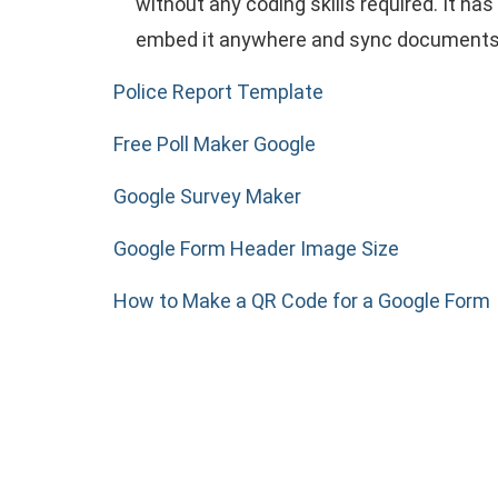
without any coding skills required. It h
embed it anywhere and sync documents t
Police Report Template
Free Poll Maker Google
Google Survey Maker
Google Form Header Image Size
How to Make a QR Code for a Google Form