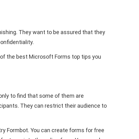
hishing. They want to be assured that they
onfidentiality.
 of the best Microsoft Forms top tips you
nly to find that some of them are
icipants. They can restrict their audience to
try Formbot. You can create forms for free