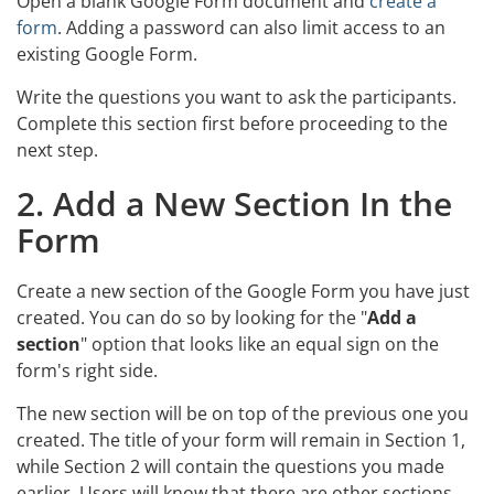
Open a blank Google Form document and
create a
form
. Adding a password can also limit access to an
existing Google Form.
Write the questions you want to ask the participants.
Complete this section first before proceeding to the
next step.
2. Add a New Section In the
Form
Create a new section of the Google Form you have just
created. You can do so by looking for the "
Add a
section
" option that looks like an equal sign on the
form's right side.
The new section will be on top of the previous one you
created. The title of your form will remain in Section 1,
while Section 2 will contain the questions you made
earlier. Users will know that there are other sections