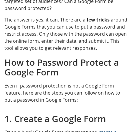
targeted set of audiences? Can a Google Form be
password protected?
The answer is yes, it can. There are a
few tricks
around
Google Forms that you can use to put a password and
restrict access. Only those with the password can open
the online form, enter their data, and submit it. This
tool allows you to get relevant responses.
How to Password Protect a
Google Form
Even if password protection is not a Google Form
feature, here are the steps you can follow on how to
put a password in Google Forms:
1. Create a Google Form