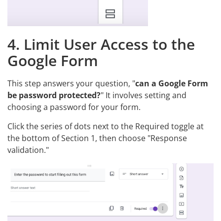
4. Limit User Access to the
Google Form
This step answers your question, "
can a Google Form
be password protected?
" It involves setting and
choosing a password for your form.
Click the series of dots next to the Required toggle at
the bottom of Section 1, then choose "Response
validation."