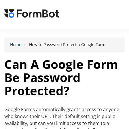
Toggle
navigat
Home
How to Password Protect a Google Form
Can A Google Form
Be Password
Protected?
Google Forms automatically grants access to anyone
who knows their URL. Their default setting is public
availability, but can you limit access to them to a