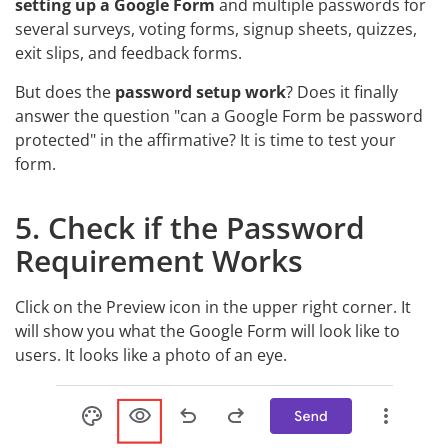
setting up a Google Form
and multiple passwords for
several surveys, voting forms, signup sheets, quizzes,
exit slips, and feedback forms.
But does the
password setup work
? Does it finally
answer the question "can a Google Form be password
protected" in the affirmative? It is time to test your
form.
5. Check if the Password
Requirement Works
Click on the Preview icon in the upper right corner. It
will show you what the Google Form will look like to
users. It looks like a photo of an eye.