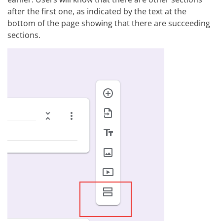
after the first one, as indicated by the text at the
bottom of the page showing that there are succeeding
sections.