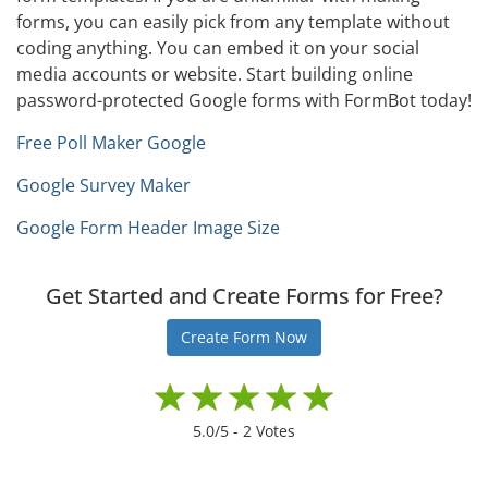
forms, you can easily pick from any template without
coding anything. You can embed it on your social
media accounts or website. Start building online
password-protected Google forms with FormBot today!
Free Poll Maker Google
Google Survey Maker
Google Form Header Image Size
Get Started and Create Forms for Free?
Create Form Now
5.0
/5 -
2
Votes