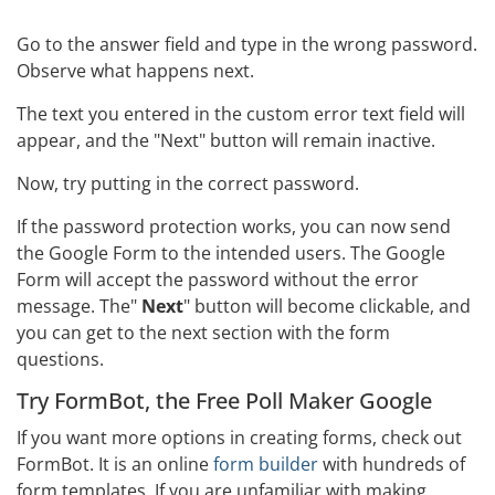
Go to the answer field and type in the wrong password.
Observe what happens next.
The text you entered in the custom error text field will
appear, and the "Next" button will remain inactive.
Now, try putting in the correct password.
If the password protection works, you can now send
the Google Form to the intended users. The Google
Form will accept the password without the error
message. The"
Next
" button will become clickable, and
you can get to the next section with the form
questions.
Try FormBot, the Free Poll Maker Google
If you want more options in creating forms, check out
FormBot. It is an online
form builder
with hundreds of
form templates. If you are unfamiliar with making