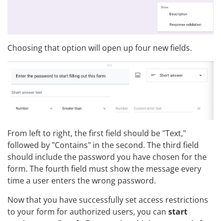
Choosing that option will open up four new fields.
From left to right, the first field should be "Text,"
followed by "Contains" in the second. The third field
should include the password you have chosen for the
form. The fourth field must show the message every
time a user enters the wrong password.
Now that you have successfully set access restrictions
to your form for authorized users, you can
start