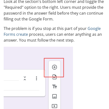
Look at the section's bottom left corner and toggle the
"Required" option to the right. Users must provide the
password in the answer field before they can continue
filling out the Google Form.
The problem is if you stop at this part of your
Google
Forms create
process, users can enter anything as an
answer. You must follow the next step.