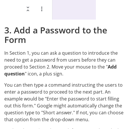
3. Add a Password to the
Form
In Section 1, you can ask a question to introduce the
need to get a password from users before they can
proceed to Section 2. Move your mouse to the "
Add
question
" icon, a plus sign.
You can then type a command instructing the users to
enter a password to proceed to the next part. An
example would be "Enter the password to start filling
out this form." Google might automatically change the
question type to "Short answer." If not, you can choose
that option from the drop-down menu.