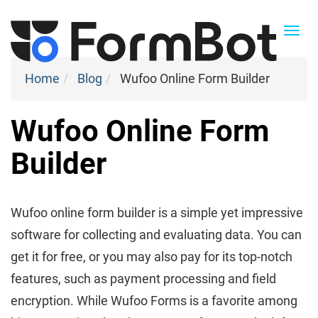
Togg
navi
Home
Blog
Wufoo Online Form Builder
Wufoo Online Form
Builder
Wufoo online form builder is a simple yet impressive
software for collecting and evaluating data. You can
get it for free, or you may also pay for its top-notch
features, such as payment processing and field
encryption. While Wufoo Forms is a favorite among