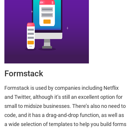
Formstack
Formstack is used by companies including Netflix
and Twitter, although it’s still an excellent option for
small to midsize businesses. There’s also no need to
code, and it has a drag-and-drop function, as well as
a wide selection of templates to help you build forms