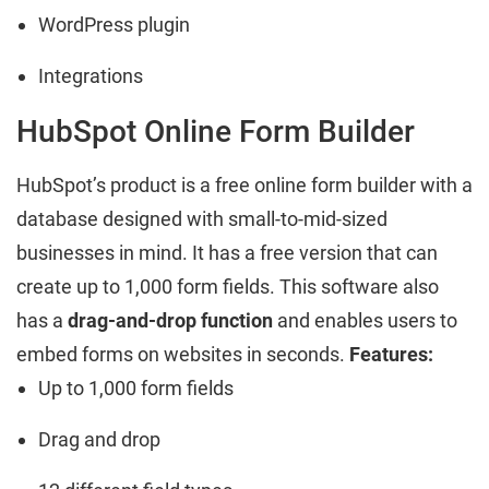
WordPress plugin
Integrations
HubSpot Online Form Builder
HubSpot’s product is a free online form builder with a
database designed with small-to-mid-sized
businesses in mind. It has a free version that can
create up to 1,000 form fields. This software also
has a
drag-and-drop function
and enables users to
embed forms on websites in seconds.
Features:
Up to 1,000 form fields
Drag and drop