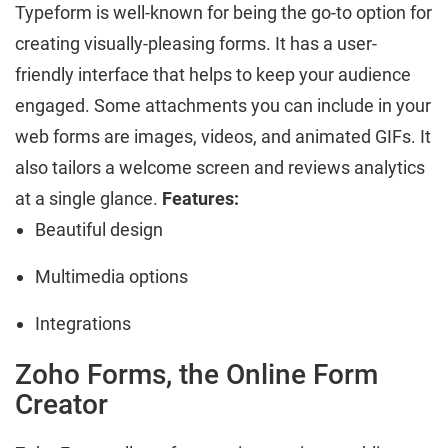
Typeform is well-known for being the go-to option for
creating visually-pleasing forms. It has a user-
friendly interface that helps to keep your audience
engaged. Some attachments you can include in your
web forms are images, videos, and animated GIFs. It
also tailors a welcome screen and reviews analytics
at a single glance.
Features:
Beautiful design
Multimedia options
Integrations
Zoho Forms, the Online Form
Creator