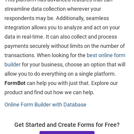
streamline data collection wherever your
respondents may be. Additionally, seamless
integration allows you to analyze and act on your
data in real-time. It can also collect and process
payments securely without limits on the number of
transactions. When looking for the
best online form
builder
for your business, choose an option that will
allow you to do everything on a single platform.
FormBot
can help you with just that. Explore our
product and find out how we can help.
Online Form Builder with Database
Get Started and Create Forms for Free?