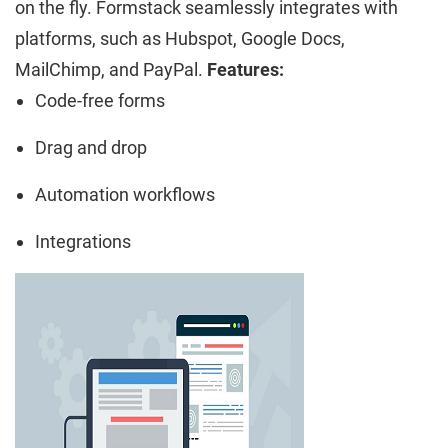
on the fly. Formstack seamlessly integrates with
platforms, such as Hubspot, Google Docs,
MailChimp, and PayPal.
Features:
Code-free forms
Drag and drop
Automation workflows
Integrations