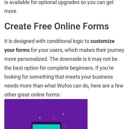
is available for optional upgrades so you can get
more.
Create Free Online Forms
It is designed with conditional logic to
customize
your forms
for your users, which makes their journey
more personalized. The downside is it may not be
the best option for complete beginners. If you’re
looking for something that meets your business
needs more than what Wufoo can do, here are a few
other great online forms: