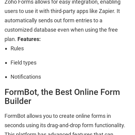
Zoho Forms allows for easy integration, enabling
users to use it with third-party apps like Zapier. It
automatically sends out form entries to a
customized database even when using the free
plan.
Features:
Rules
Field types
Notifications
FormBot, the Best Online Form
Builder
FormBot allows you to create online forms in
seconds using its drag-and-drop form functionality.
This platform has advanced features that can