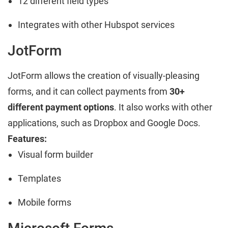
12 different field types
Integrates with other Hubspot services
JotForm
JotForm allows the creation of visually-pleasing
forms, and it can collect payments from
30+
different payment options
. It also works with other
applications, such as Dropbox and Google Docs.
Features:
Visual form builder
Templates
Mobile forms