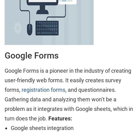
Google Forms
Google Forms is a pioneer in the industry of creating
user-friendly web forms. It easily creates survey
forms,
registration forms
, and questionnaires.
Gathering data and analyzing them won’t be a
problem as it integrates with Google sheets, which in
turn does the job.
Features:
Google sheets integration