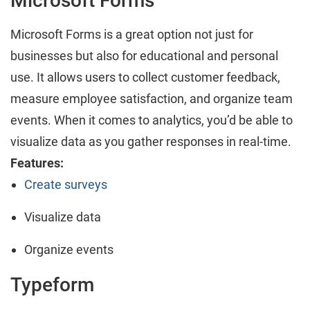
Microsoft Forms
Microsoft Forms is a great option not just for
businesses but also for educational and personal
use. It allows users to collect customer feedback,
measure employee satisfaction, and organize team
events. When it comes to analytics, you’d be able to
visualize data as you gather responses in real-time.
Features:
Create surveys
Visualize data
Organize events
Typeform