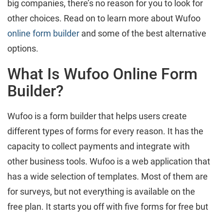
big companies, there’s no reason for you to look for
other choices. Read on to learn more about Wufoo
online form builder
and some of the best alternative
options.
What Is Wufoo Online Form
Builder?
Wufoo is a form builder that helps users create
different types of forms for every reason. It has the
capacity to collect payments and integrate with
other business tools. Wufoo is a web application that
has a wide selection of templates. Most of them are
for surveys, but not everything is available on the
free plan. It starts you off with five forms for free but