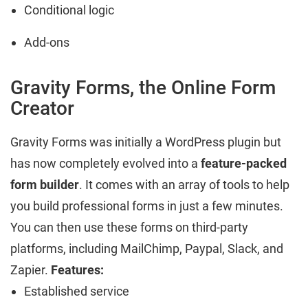
Conditional logic
Add-ons
Gravity Forms, the Online Form
Creator
Gravity Forms was initially a WordPress plugin but
has now completely evolved into a
feature-packed
form builder
. It comes with an array of tools to help
you build professional forms in just a few minutes.
You can then use these forms on third-party
platforms, including MailChimp, Paypal, Slack, and
Zapier.
Features:
Established service