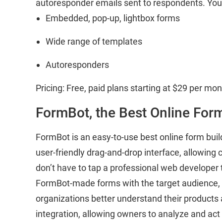
autoresponder emails sent to respondents. You c
Embedded, pop-up, lightbox forms
Wide range of templates
Autoresponders
Pricing: Free, paid plans starting at $29 per mon
FormBot, the Best Online For
FormBot is an easy-to-use best online form buil
user-friendly drag-and-drop interface, allowing 
don’t have to tap a professional web developer t
FormBot-made forms with the target audience, as
organizations better understand their products a
integration, allowing owners to analyze and act 