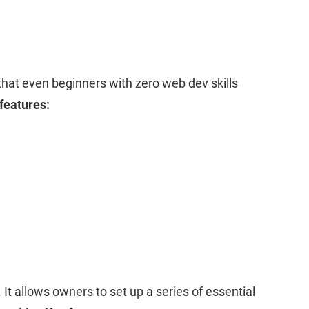
that even beginners with zero web dev skills
features:
. It allows owners to set up a series of essential