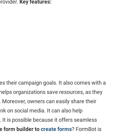
provider.
Key features:
es their campaign goals. It also comes with a
t helps organizations save resources, as they
e. Moreover, owners can easily share their
k on social media. It can also help
 It is possible because it offers seamless
e form builder to
create forms
? FormBot is