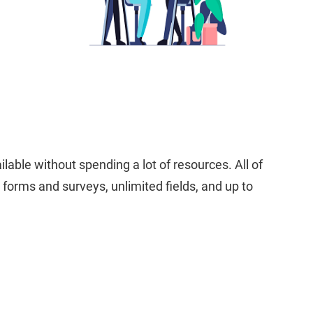
lable without spending a lot of resources. All of
 forms and surveys, unlimited fields, and up to