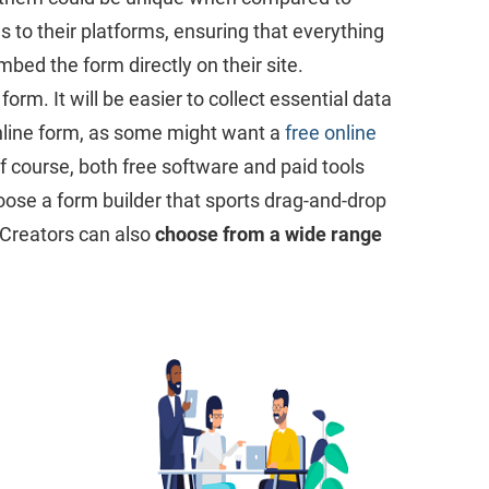
s to their platforms, ensuring that everything
mbed the form directly on their site.
rm. It will be easier to collect essential data
online form, as some might want a
free online
Of course, both free software and paid tools
hoose a form builder that sports drag-and-drop
. Creators can also
choose from a wide range