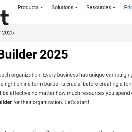
Products
Solutions
Resources
Pri
r 2025
Builder 2025
r each organization. Every business has unique campaign g
ight online form builder is crucial before creating a form 
t be effective no matter how much resources you spend on it
uilder
for their organization. Let’s start!
?