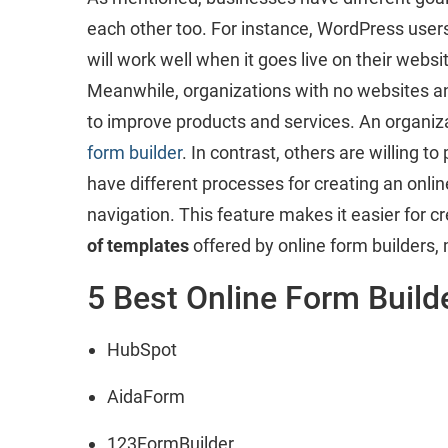
each other too. For instance, WordPress users 
will work well when it goes live on their websi
Meanwhile, organizations with no websites and 
to improve products and services. An organiza
form builder
. In contrast, others are willing 
have different processes for creating an onli
navigation. This feature makes it easier for 
of templates
offered by online form builders, 
5 Best Online Form Build
HubSpot
AidaForm
123FormBuilder