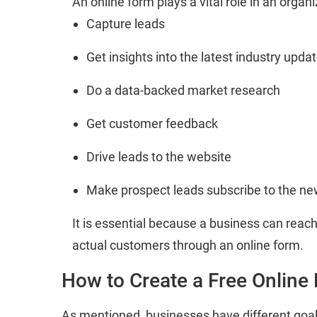
An online form plays a vital role in an orga
Capture leads
Get insights into the latest industry upda
Do a data-backed market research
Get customer feedback
Drive leads to the website
Make prospect leads subscribe to the ne
It is essential because a business can reach
actual customers through an online form.
How to Create a Free Online
As mentioned, businesses have different goa