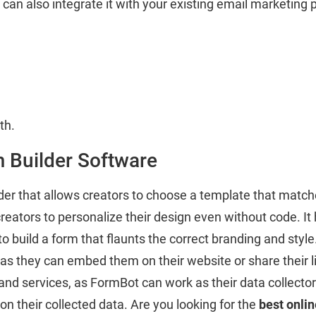
an also integrate it with your existing email marketing 
th.
m Builder Software
der that allows creators to choose a template that match
creators to personalize their design even without code. I
o build a form that flaunts the correct branding and styl
 they can embed them on their website or share their lin
nd services, as FormBot can work as their data collector.
on their collected data. Are you looking for the
best onlin