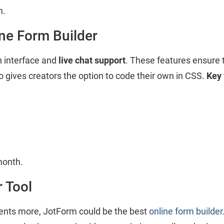
h.
ine Form Builder
 interface and
live chat support
. These features ensure 
so gives creators the option to code their own in CSS.
Key 
month.
 Tool
dents more, JotForm could be the best
online form builder