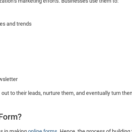
nization’s marketing efforts. Businesses use them to:
tes and trends
wsletter
 out to their leads, nurture them, and eventually turn the
 Form?
ls in making
online forms
. Hence, the process of buildi