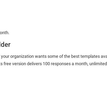
month.
lder
 if your organization wants some of the best templates avai
ts free version delivers 100 responses a month, unlimited