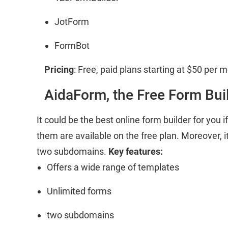
JotForm
FormBot
Pricing
: Free, paid plans starting at $50 per 
AidaForm, the Free Form Bui
It could be the best online form builder for you
them are available on the free plan. Moreover, i
two subdomains.
Key features:
Offers a wide range of templates
Unlimited forms
two subdomains