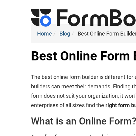
Home
Blog
Best Online Form Builde
Best Online Form 
The best online form builder is different fo
builders can meet their demands. Finding the r
form does not suit your organization, it won’
enterprises of all sizes find the
right form b
What is an Online Form