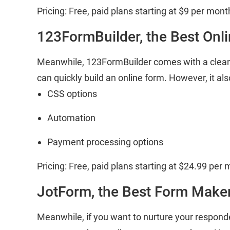
Pricing: Free, paid plans starting at $9 per mont
123FormBuilder, the Best Onl
Meanwhile, 123FormBuilder comes with a clean
can quickly build an online form. However, it al
CSS options
Automation
Payment processing options
Pricing: Free, paid plans starting at $24.99 per 
JotForm, the Best Form Maker
Meanwhile, if you want to nurture your respon