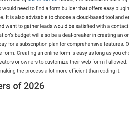
would need to find a form builder that offers easy plugin
te. It is also advisable to choose a cloud-based tool and e
want to gather leads would be satisfied with a contact fo
tion’s budget will also be a deal-breaker in creating an 
to pay for a subscription plan for comprehensive features. 
ne form. Creating an online form is easy as long as you c
creators or owners to customize their web form if allowed
making the process a lot more efficient than coding it.
ers of 2026