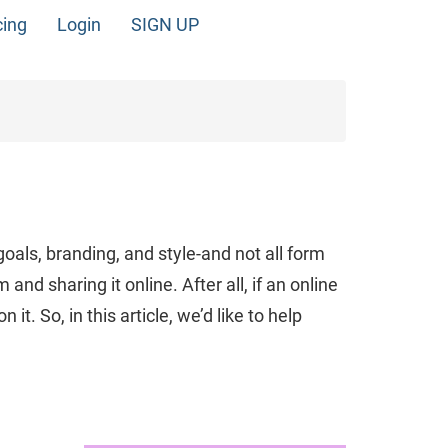
cing
Login
SIGN UP
oals, branding, and style-and not all form
and sharing it online. After all, if an online
. So, in this article, we’d like to help