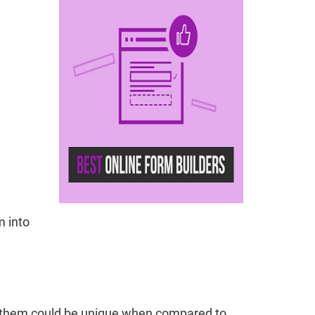
m into
ng them could be unique when compared to