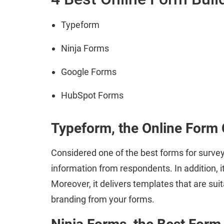
Typeform
Ninja Forms
Google Forms
HubSpot Forms
Typeform, the Online Form 
Considered one of the best forms for survey
information from respondents. In addition, i
Moreover, it delivers templates that are sui
branding from your forms.