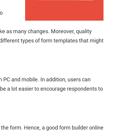
to
make as many changes. Moreover, quality
different types of form templates that might
h PC and mobile. In addition, users can
l be a lot easier to encourage respondents to
 the form. Hence, a good form builder online