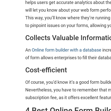
helps users get accurate analytics about th
will let you know about your web form perform
This way, you’ll know where they’re running 
to pinpoint issues on your forms, allowing y
Collects Valuable Informati
An
Online form builder with a database
incr
of form allows enterprises to fill their data
Cost-efficient
Of course, you’d know it’s a good form builder 
Nevertheless, you have to remember that m
subscription fee, as it offers excellent feat
4 Best Online Form Buil