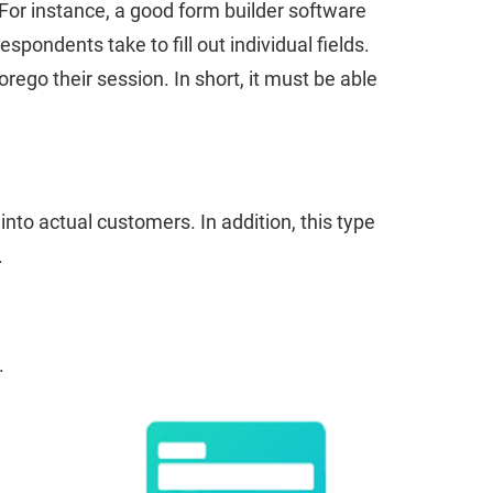
For instance, a good form builder software
pondents take to fill out individual fields.
ego their session. In short, it must be able
nto actual customers. In addition, this type
.
.