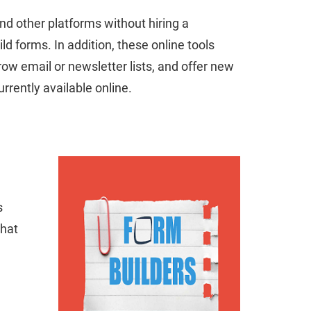
and other platforms without hiring a
d forms. In addition, these online tools
ow email or newsletter lists, and offer new
rrently available online.
s
hat