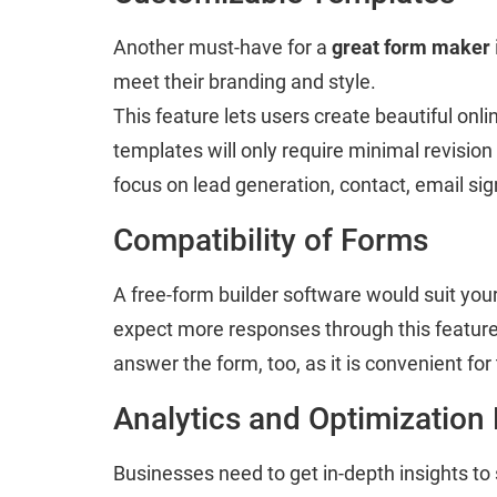
Another must-have for a
great form maker
meet their branding and style.
This feature lets users create beautiful on
templates will only require minimal revision
focus on lead generation, contact, email sig
Compatibility of Forms
A free-form builder software would suit your
expect more responses through this feature a
answer the form, too, as it is convenient for
Analytics and Optimization
Businesses need to get in-depth insights to