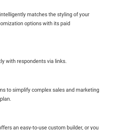
ntelligently matches the styling of your
mization options with its paid
ly with respondents via links.
ims to simplify complex sales and marketing
plan.
 offers an easy-to-use custom builder, or you