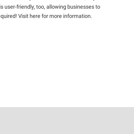
s user-friendly, too, allowing businesses to
required! Visit here for more information.