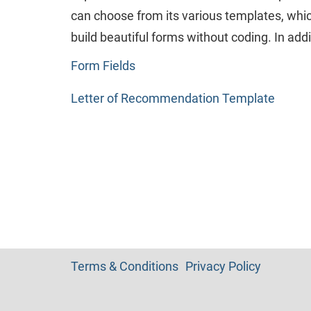
can choose from its various templates, which
build beautiful forms without coding. In addi
Form Fields
Letter of Recommendation Template
Terms & Conditions
Privacy Policy