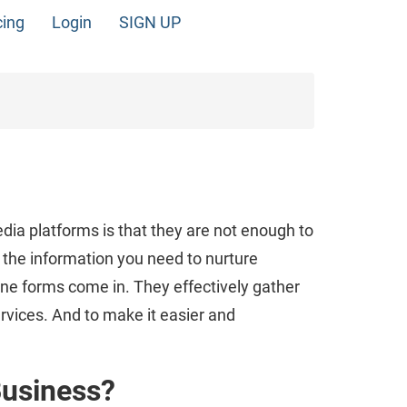
cing
Login
SIGN UP
dia platforms is that they are not enough to
l the information you need to nurture
ine forms come in. They effectively gather
rvices. And to make it easier and
Business?