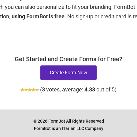
 you can also personalize to fit your branding. FormBot i
tion,
using FormBot is free
. No sign-up or credit card is 
Get Started and Create Forms for Free?
Create Form Now
(
3
votes, average:
4.33
out of 5)
© 2026 FormBot All Rights Reserved
FormBot is an ITarian LLC Company