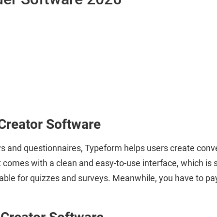
Creator Software
s and questionnaires, Typeform helps users create conver
t comes with a clean and easy-to-use interface, which is s
table for quizzes and surveys. Meanwhile, you have to pay