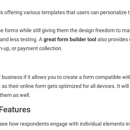
is offering various templates that users can personalize 
line forms while still giving them the design freedom to 
 and less testing. A
great form builder tool
also provides 
n-up, or payment collection.
 business if it allows you to create a form compatible wit
s their online form gets optimized for all devices. It wil
 them as well.
 Features
 see how respondents engage with individual elements in