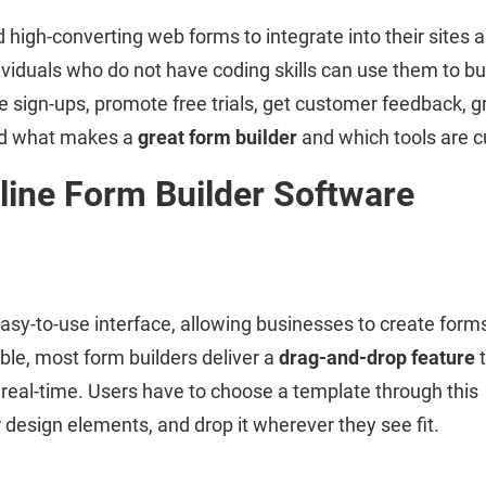
 high-converting web forms to integrate into their sites 
iduals who do not have coding skills can use them to buil
 sign-ups, promote free trials, get customer feedback, gr
and what makes a
great form builder
and which tools are cu
line Form Builder Software
easy-to-use interface, allowing businesses to create form
ble, most form builders deliver a
drag-and-drop feature
t
n real-time. Users have to choose a template through this
r design elements, and drop it wherever they see fit.