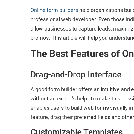
Online form builders
help organizations build
professional web developer. Even those indiv
allow businesses to capture leads, maximize
promos. This article will help you underst
The Best Features of On
Drag-and-Drop Interface
A good form builder offers an intuitive and 
without an expert’s help. To make this possi
enables users to build web forms visually i
feature, drag their preferred fields and othe
Customizable Templates