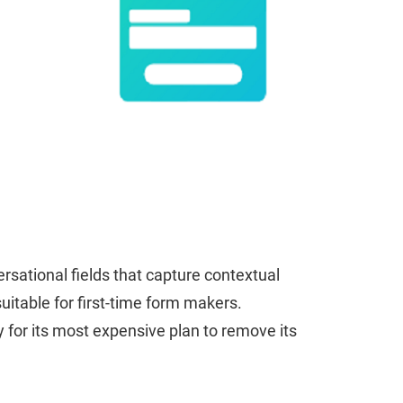
sational fields that capture contextual
uitable for first-time form makers.
 for its most expensive plan to remove its