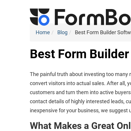
Home
Blog
Best Form Builder Soft
Best Form Builder
The painful truth about investing too many 
convert visitors into actual sales. After al
customers and turn them into active buyers o
contact details of highly interested leads,
inexpensive for your business, we suggest u
What Makes a Great Onl