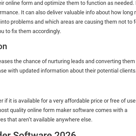
eir online form and optimize them to function as needed. 
ance. It can also deliver valuable info about how long res
into problems and which areas are causing them not to for
ou to fix them accordingly.
on
eases the chance of nurturing leads and converting them i
base with updated information about their potential clients
if it is available for a very affordable price or free of use
ost quality online form maker software comes with a
ures that aren’t available anywhere else.
der Software 2026