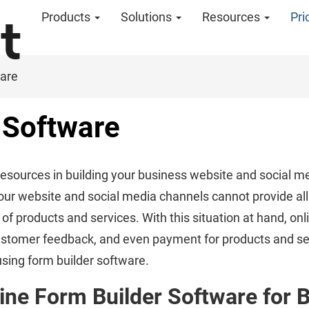
Products
Solutions
Resources
Pri
ware
 Software
resources in building your business website and social me
l, your website and social media channels cannot provide al
f products and services. With this situation at hand, onl
 customer feedback, and even payment for products and se
sing form builder software.
ine Form Builder Software for 