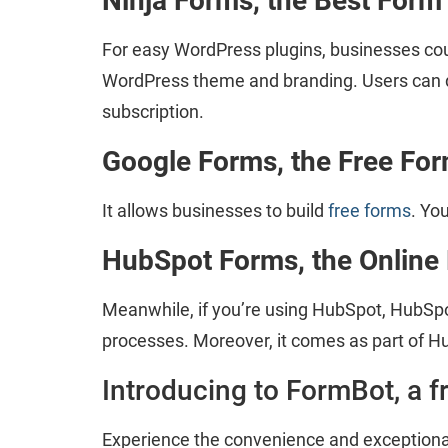
Ninja Forms, the Best Form
For easy WordPress plugins, businesses could
WordPress theme and branding. Users can do
subscription.
Google Forms, the Free
For
It allows businesses to build
free forms
. Yo
HubSpot Forms, the Online
Meanwhile, if you’re using HubSpot, HubSpo
processes. Moreover, it comes as part of Hu
Introducing to FormBot, a f
Experience the convenience and exceptional