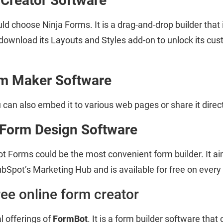
 Creator Software
 choose Ninja Forms. It is a drag-and-drop builder that i
wnload its Layouts and Styles add-on to unlock its custo
m Maker Software
u can also embed it to various web pages or share it direct
Form Design Software
t Forms could be the most convenient form builder. It a
bSpot’s Marketing Hub and is available for free on every 
ree online form creator
 offerings of
FormBot
. It is a form builder software that