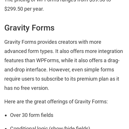
$299.50 per year.
Gravity Forms
Gravity Forms provides creators with more
advanced form types. It also offers more integration
features than WPForms, while it also offers a drag-
and-drop interface. However, even simple forms
require users to subscribe to its premium plan as it
has no free version.
Here are the great offerings of Gravity Forms:
Over 30 form fields
Conditional logic (show/hide fields)