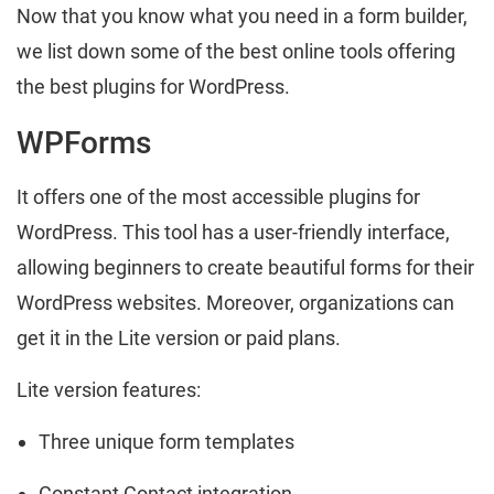
Now that you know what you need in a form builder,
we list down some of the best online tools offering
the best plugins for WordPress.
WPForms
It offers one of the most accessible plugins for
WordPress. This tool has a user-friendly interface,
allowing beginners to create beautiful forms for their
WordPress websites. Moreover, organizations can
get it in the Lite version or paid plans.
Lite version features:
Three unique form templates
Constant Contact integration