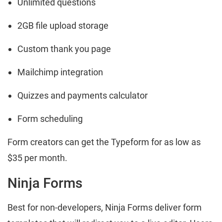
Unlimited questions
2GB file upload storage
Custom thank you page
Mailchimp integration
Quizzes and payments calculator
Form scheduling
Form creators can get the Typeform for as low as
$35 per month.
Ninja Forms
Best for non-developers, Ninja Forms deliver form