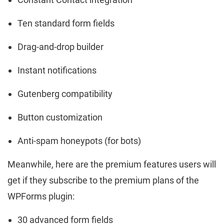
Ten standard form fields
Drag-and-drop builder
Instant notifications
Gutenberg compatibility
Button customization
Anti-spam honeypots (for bots)
Meanwhile, here are the premium features users will
get if they subscribe to the premium plans of the
WPForms plugin:
30 advanced form fields