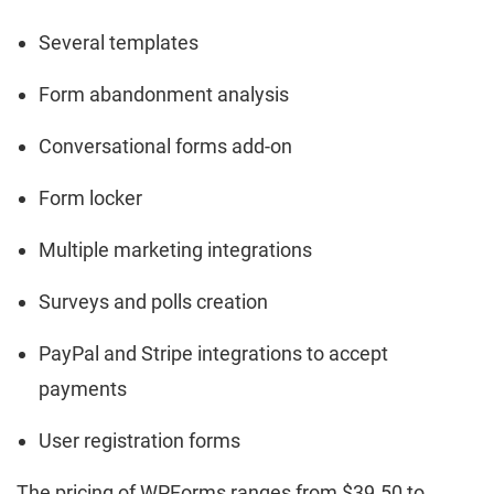
Several templates
Form abandonment analysis
Conversational forms add-on
Form locker
Multiple marketing integrations
Surveys and polls creation
PayPal and Stripe integrations to accept
payments
User registration forms
The pricing of WPForms ranges from $39.50 to