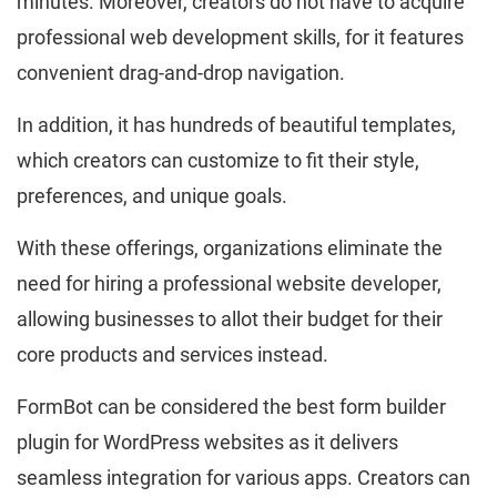
minutes. Moreover, creators do not have to acquire
professional web development skills, for it features
convenient drag-and-drop navigation.
In addition, it has hundreds of beautiful templates,
which creators can customize to fit their style,
preferences, and unique goals.
With these offerings, organizations eliminate the
need for hiring a professional website developer,
allowing businesses to allot their budget for their
core products and services instead.
FormBot can be considered the best form builder
plugin for WordPress websites as it delivers
seamless integration for various apps. Creators can