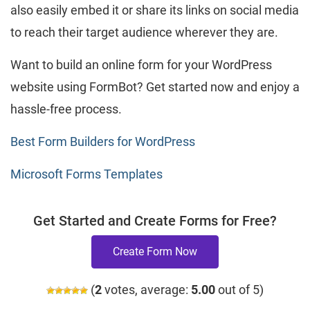
also easily embed it or share its links on social media
to reach their target audience wherever they are.
Want to build an online form for your WordPress
website using FormBot? Get started now and enjoy a
hassle-free process.
Best Form Builders for WordPress
Microsoft Forms Templates
Get Started and Create Forms for Free?
Create Form Now
(
2
votes, average:
5.00
out of 5)