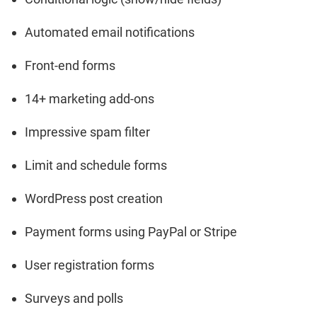
Automated email notifications
Front-end forms
14+ marketing add-ons
Impressive spam filter
Limit and schedule forms
WordPress post creation
Payment forms using PayPal or Stripe
User registration forms
Surveys and polls