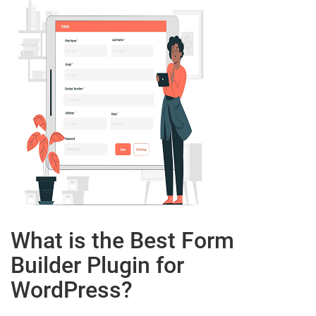
What is the Best Form
Builder Plugin for
WordPress?