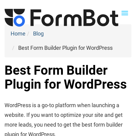
Togg
navi
Home
Blog
Best Form Builder Plugin for WordPress
Best Form Builder
Plugin for WordPress
WordPress is a go-to platform when launching a
website. If you want to optimize your site and get
more leads, you need to get the best form builder
plugin for WordPress.