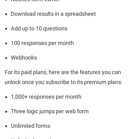
Download results in a spreadsheet
Add up to 10 questions
100 responses per month
Webhooks
For its paid plans, here are the features you can
unlock once you subscribe to its premium plans:
1,000+ responses per month
Three logic jumps per web form
Unlimited forms