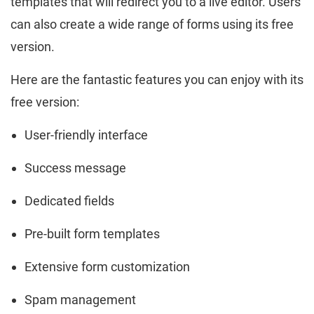
templates that will redirect you to a live editor. Users
can also create a wide range of forms using its free
version.
Here are the fantastic features you can enjoy with its
free version:
User-friendly interface
Success message
Dedicated fields
Pre-built form templates
Extensive form customization
Spam management