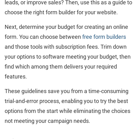
leads, or improve sales? Then, use this as a guide to
choose the right form builder for your website.
Next, determine your budget for creating an online
form. You can choose between
free form builders
and those tools with subscription fees. Trim down
your options to software meeting your budget, then
find which among them delivers your required
features.
These guidelines save you from a time-consuming
trial-and-error process, enabling you to try the best
options from the start while eliminating the choices
not meeting your campaign needs.