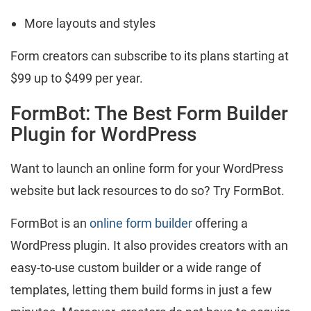
More layouts and styles
Form creators can subscribe to its plans starting at
$99 up to $499 per year.
FormBot: The Best Form Builder
Plugin for WordPress
Want to launch an online form for your WordPress
website but lack resources to do so? Try FormBot.
FormBot is an
online form builder
offering a
WordPress plugin. It also provides creators with an
easy-to-use custom builder or a wide range of
templates, letting them build forms in just a few