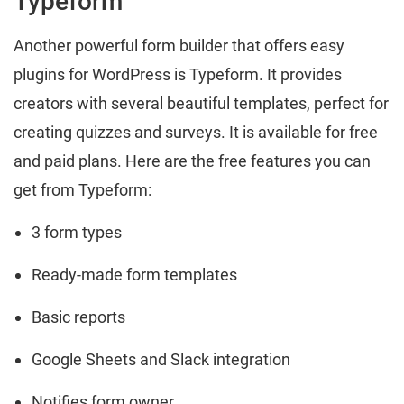
Typeform
Another powerful form builder that offers easy
plugins for WordPress is Typeform. It provides
creators with several beautiful templates, perfect for
creating quizzes and surveys. It is available for free
and paid plans. Here are the free features you can
get from Typeform:
3 form types
Ready-made form templates
Basic reports
Google Sheets and Slack integration
Notifies form owner