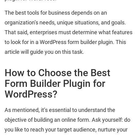
The best tools for business depends on an
organization’s needs, unique situations, and goals.
That said, enterprises must determine what features
to look for in a WordPress form builder plugin. This
article will guide you on this task.
How to Choose the Best
Form Builder Plugin for
WordPress?
As mentioned, it’s essential to understand the
objective of building an online form. Ask yourself: do
you like to reach your target audience, nurture your