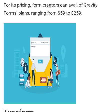
For its pricing, form creators can avail of Gravity
Forms’ plans, ranging from $59 to $259.