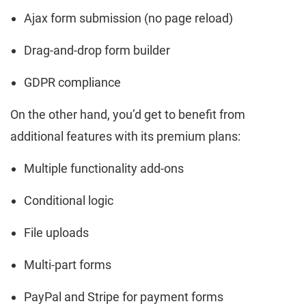
Ajax form submission (no page reload)
Drag-and-drop form builder
GDPR compliance
On the other hand, you’d get to benefit from
additional features with its premium plans:
Multiple functionality add-ons
Conditional logic
File uploads
Multi-part forms
PayPal and Stripe for payment forms