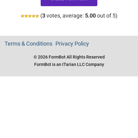
(
3
votes, average:
5.00
out of 5)
Terms & Conditions
Privacy Policy
© 2026 FormBot All Rights Reserved
FormBot is an ITarian LLC Company