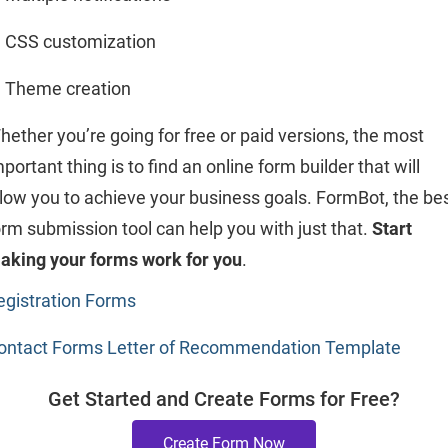
CSS customization
Theme creation
hether you’re going for free or paid versions, the most
portant thing is to find an online form builder that will
llow you to achieve your business goals. FormBot, the be
orm submission tool can help you with just that.
Start
aking your forms work for you
.
egistration Forms
ontact Forms
Letter of Recommendation Template
Get Started and Create Forms for Free?
Create Form Now