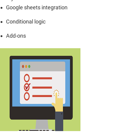
Google sheets integration
Conditional logic
Add-ons