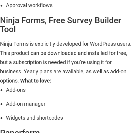
Approval workflows
Ninja Forms, Free Survey Builder
Tool
Ninja Forms is explicitly developed for WordPress users.
This product can be downloaded and installed for free,
but a subscription is needed if you’re using it for
business. Yearly plans are available, as well as add-on
options.
What to love:
Add-ons
Add-on manager
Widgets and shortcodes
Paperform