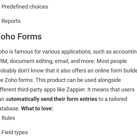
Predefined choices
Reports
Zoho Forms
oho is famous for various applications, such as accountin
RM, document editing, email, and more. Most people
robably don’t know that it also offers an online form builde
he Zoho forms. This product can be used alongside
ifferent third-party apps like Zappier. It means that users
an a
utomatically send their form entries
to a tailored
atabase.
What to love:
Rules
Field types