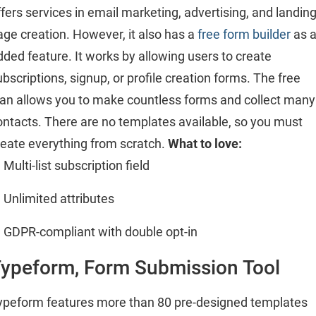
ffers services in email marketing, advertising, and landin
age creation. However, it also has a
free form builder
as 
dded feature. It works by allowing users to create
ubscriptions, signup, or profile creation forms. The free
lan allows you to make countless forms and collect many
ontacts. There are no templates available, so you must
reate everything from scratch.
What to love:
Multi-list subscription field
Unlimited attributes
GDPR-compliant with double opt-in
ypeform, Form Submission Tool
ypeform features more than 80 pre-designed templates