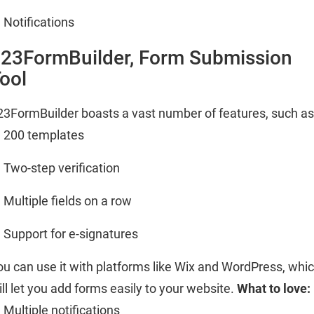
Notifications
23FormBuilder, Form Submission
ool
23FormBuilder boasts a vast number of features, such as
200 templates
Two-step verification
Multiple fields on a row
Support for e-signatures
ou can use it with platforms like Wix and WordPress, whi
ill let you add forms easily to your website.
What to love:
Multiple notifications