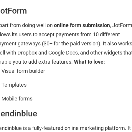
JotForm
part from doing well on
online form submission
, JotFor
llows its users to accept payments from 10 different
ayment gateways (30+ for the paid version). It also work
ell with Dropbox and Google Docs, and other widgets tha
nable you to add extra features.
What to love:
Visual form builder
Templates
Mobile forms
endinblue
endinblue is a fully-featured online marketing platform. It