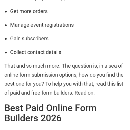
Get more orders
Manage event registrations
Gain subscribers
Collect contact details
That and so much more. The question is, in a sea of
online form submission options, how do you find the
best one for you? To help you with that, read this list
of paid and free form builders. Read on.
Best Paid Online Form
Builders 2026