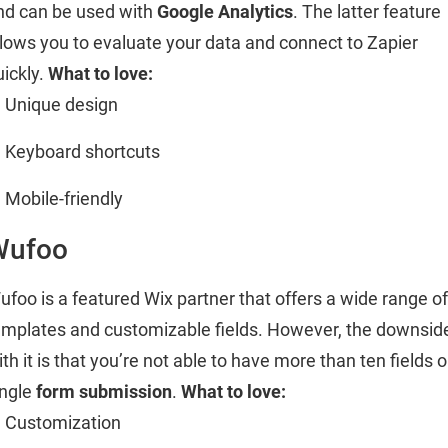
nd can be used with
Google Analytics
. The latter feature
llows you to evaluate your data and connect to Zapier
uickly.
What to love:
Unique design
Keyboard shortcuts
Mobile-friendly
Wufoo
ufoo is a featured Wix partner that offers a wide range of
emplates and customizable fields. However, the downsid
th it is that you’re not able to have more than ten fields 
ingle
form submission
.
What to love:
Customization