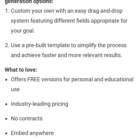
generation options:
Custom your own with an easy drag-and-drop
system featuring different fields appropriate for
your goal.
Use a pre-built template to simplify the process
and achieve faster and more relevant results.
What to love:
Offers FREE versions for personal and educational
use
Industry-leading pricing
No contracts
Embed anywhere