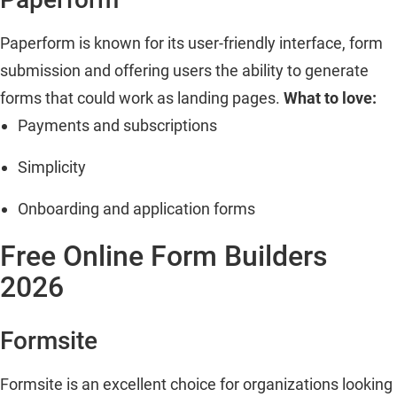
Paperform is known for its user-friendly interface, form
submission and offering users the ability to generate
forms that could work as landing pages.
What to love:
Payments and subscriptions
Simplicity
Onboarding and application forms
Free Online Form Builders
2026
Formsite
Formsite is an excellent choice for organizations looking