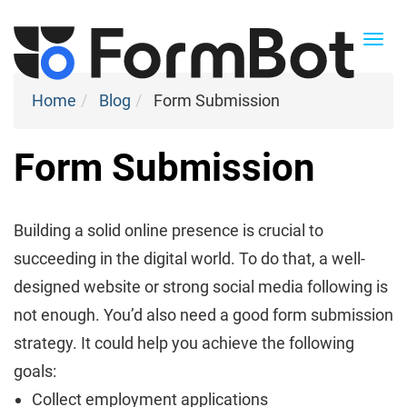
Togg
navi
Home
Blog
Form Submission
Form Submission
Building a solid online presence is crucial to
succeeding in the digital world. To do that, a well-
designed website or strong social media following is
not enough. You’d also need a good form submission
strategy. It could help you achieve the following
goals:
Collect employment applications