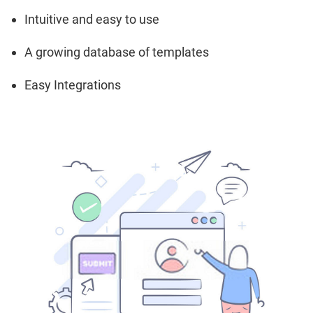
Intuitive and easy to use
A growing database of templates
Easy Integrations