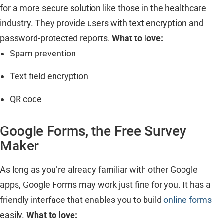
for a more secure solution like those in the healthcare
industry. They provide users with text encryption and
password-protected reports.
What to love:
Spam prevention
Text field encryption
QR code
Google Forms, the Free Survey
Maker
As long as you’re already familiar with other Google
apps, Google Forms may work just fine for you. It has a
friendly interface that enables you to build
online forms
easily.
What to love: