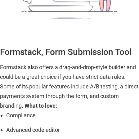
Formstack, Form Submission Tool
Formstack also offers a drag-and-drop-style builder and
could be a great choice if you have strict data rules.
Some of its popular features include A/B testing, a direct
payments system through the form, and custom
branding.
What to love:
Compliance
Advanced code editor