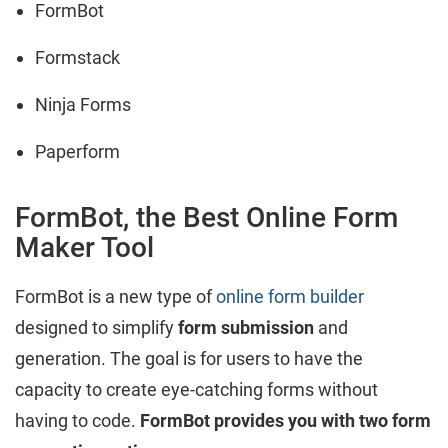
FormBot
Formstack
Ninja Forms
Paperform
FormBot, the Best Online Form
Maker Tool
FormBot is a new type of
online form builder
designed to simplify
form submission
and
generation. The goal is for users to have the
capacity to create eye-catching forms without
having to code.
FormBot provides you with two form