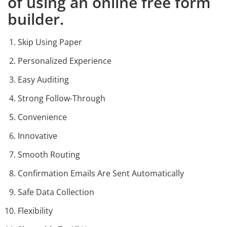
of using an online free form
builder.
Skip Using Paper
Personalized Experience
Easy Auditing
Strong Follow-Through
Convenience
Innovative
Smooth Routing
Confirmation Emails Are Sent Automatically
Safe Data Collection
Flexibility