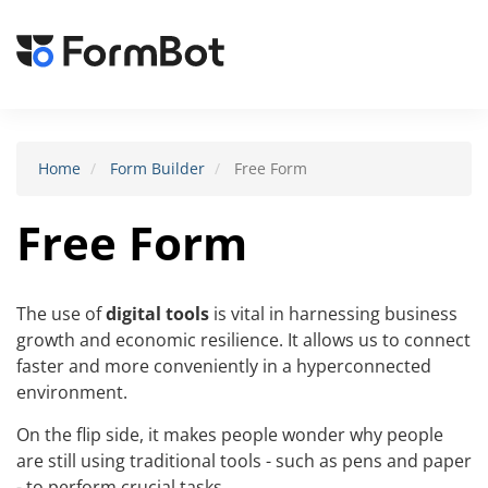
Toggle
navigat
Home
Form Builder
Free Form
Free Form
The use of
digital tools
is vital in harnessing business
growth and economic resilience. It allows us to connect
faster and more conveniently in a hyperconnected
environment.
On the flip side, it makes people wonder why people
are still using traditional tools - such as pens and paper
- to perform crucial tasks.