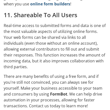
when you use
online form builders
!
11. Shareable To All Users
Real-time access to submitted forms and data is one of
the most valuable aspects of utilizing online forms.
Your web forms can be shared via links to all
individuals (even those without an online account),
allowing external contributors to fill out and submit
their responses. This function increases the amount of
incoming data, but it also improves collaboration with
third parties.
There are many benefits of using a free form, and if
you're still not convinced, you can always see for
yourself. Make your business accessible to your team
and consumers by using
FormBot
. We can help drive
automation in your processes, allowing for faster
transactions. Contact us today to learn more!