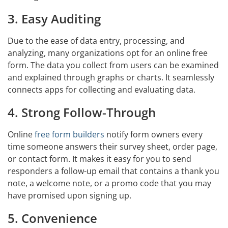
3. Easy Auditing
Due to the ease of data entry, processing, and
analyzing, many organizations opt for an online free
form. The data you collect from users can be examined
and explained through graphs or charts. It seamlessly
connects apps for collecting and evaluating data.
4. Strong Follow-Through
Online
free form builders
notify form owners every
time someone answers their survey sheet, order page,
or contact form. It makes it easy for you to send
responders a follow-up email that contains a thank you
note, a welcome note, or a promo code that you may
have promised upon signing up.
5. Convenience