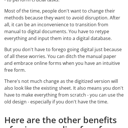
Most of the time, people don't want to change their
methods because they want to avoid disruption. After
all, it can be an inconvenience to transition from
manual to digital documents. You have to retype
everything and input them into a digital database.
But you don't have to forego going digital just because
of all these worries. You can ditch the manual paper
and embrace online forms when you have an intuitive
free form.
There's not much change as the digitized version will
also look like the existing sheet. It also means you don't
have to make everything from scratch - you can use the
old design - especially if you don't have the time.
Here are the other benefits