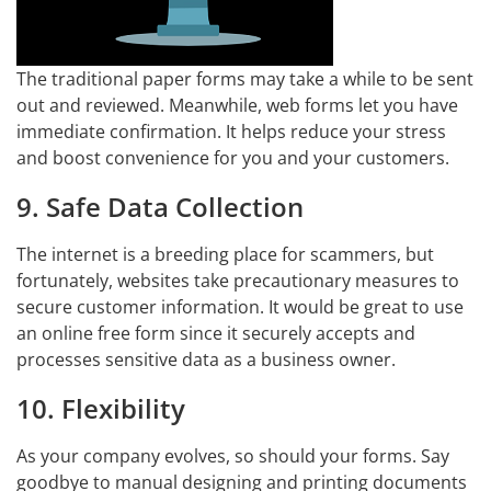
The traditional paper forms may take a while to be sent
out and reviewed. Meanwhile, web forms let you have
immediate confirmation. It helps reduce your stress
and boost convenience for you and your customers.
9. Safe Data Collection
The internet is a breeding place for scammers, but
fortunately, websites take precautionary measures to
secure customer information. It would be great to use
an online free form since it securely accepts and
processes sensitive data as a business owner.
10. Flexibility
As your company evolves, so should your forms. Say
goodbye to manual designing and printing documents