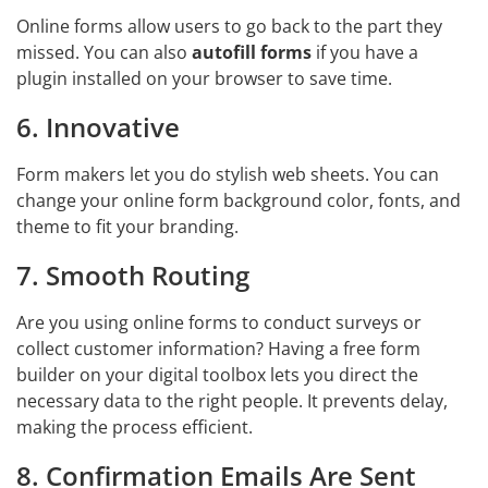
Online forms allow users to go back to the part they
missed. You can also
autofill forms
if you have a
plugin installed on your browser to save time.
6. Innovative
Form makers let you do stylish web sheets. You can
change your online form background color, fonts, and
theme to fit your branding.
7. Smooth Routing
Are you using online forms to conduct surveys or
collect customer information? Having a free form
builder on your digital toolbox lets you direct the
necessary data to the right people. It prevents delay,
making the process efficient.
8. Confirmation Emails Are Sent