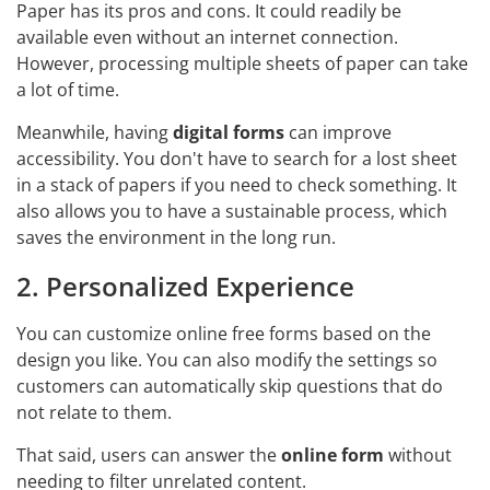
Paper has its pros and cons. It could readily be
available even without an internet connection.
However, processing multiple sheets of paper can take
a lot of time.
Meanwhile, having
digital forms
can improve
accessibility. You don't have to search for a lost sheet
in a stack of papers if you need to check something. It
also allows you to have a sustainable process, which
saves the environment in the long run.
2. Personalized Experience
You can customize online free forms based on the
design you like. You can also modify the settings so
customers can automatically skip questions that do
not relate to them.
That said, users can answer the
online form
without
needing to filter unrelated content.