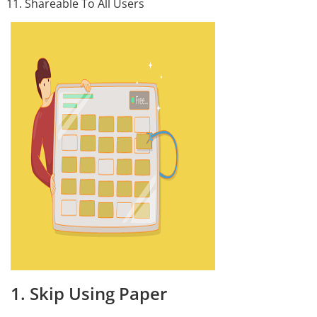
Shareable To All Users
1. Skip Using Paper