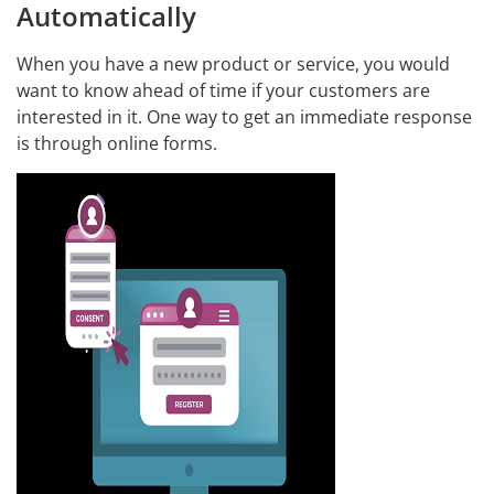
Automatically
When you have a new product or service, you would
want to know ahead of time if your customers are
interested in it. One way to get an immediate response
is through online forms.