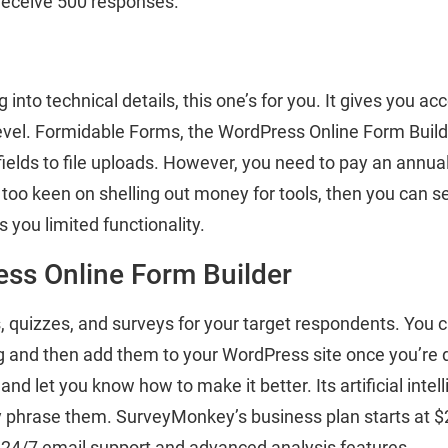
 receive 500 responses.
g into technical details, this one’s for you. It gives you ac
evel. Formidable Forms, the WordPress Online Form Build
fields to file uploads. However, you need to pay an annual
t too keen on shelling out money for tools, then you can se
es you limited functionality.
ss Online Form Builder
 quizzes, and surveys for your target respondents. You 
ng and then add them to your WordPress site once you’re 
and let you know how to make it better. Its artificial intel
 phrase them. SurveyMonkey’s business plan starts at $25
24/7 email support and advanced analysis features.