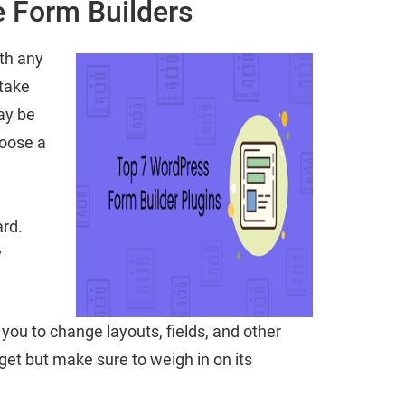
 Form Builders
ith any
 take
ay be
hoose a
ard.
y
you to change layouts, fields, and other
get but make sure to weigh in on its