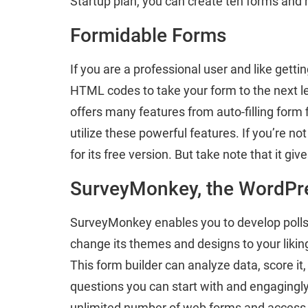
Startup plan, you can create ten forms and
Formidable Forms
If you are a professional user and like gettin
HTML codes to take your form to the next l
offers many features from auto-filling form 
utilize these powerful features. If you’re no
for its free version. But take note that it giv
SurveyMonkey, the WordPre
SurveyMonkey enables you to develop polls,
change its themes and designs to your liki
This form builder can analyze data, score it, 
questions you can start with and engagingly
unlimited number of web forms and access 