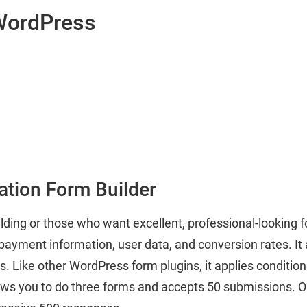
 WordPress
ation Form Builder
ilding or those who want excellent, professional-looking 
ayment information, user data, and conversion rates. It a
s. Like other WordPress form plugins, it applies conditiona
ws you to do three forms and accepts 50 submissions. On 