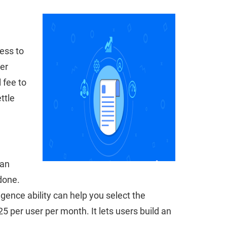
cess to
er
 fee to
ttle
can
done.
ligence ability can help you select the
 per user per month. It lets users build an