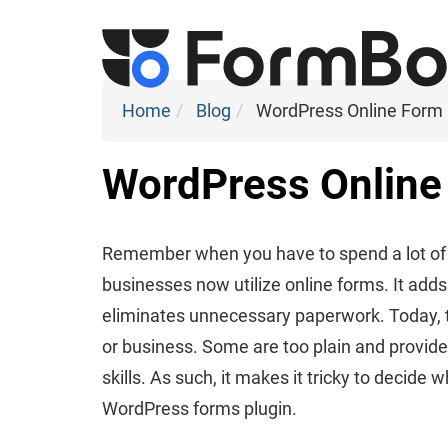
Home
Blog
WordPress Online Form 
WordPress Online 
Remember when you have to spend a lot of t
businesses now utilize online forms. It adds
eliminates unnecessary paperwork. Today,
or business. Some are too plain and provide
skills. As such, it makes it tricky to decide 
WordPress forms plugin.