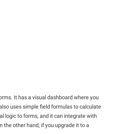
forms. It has a visual dashboard where you
lso uses simple field formulas to calculate
l logic to forms, and it can integrate with
the other hand, if you upgrade it to a