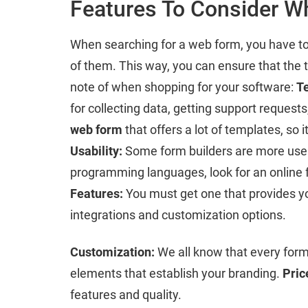
Features To Consider W
When searching for a web form, you have to s
of them. This way, you can ensure that the 
note of when shopping for your software:
T
for collecting data, getting support reques
web form
that offers a lot of templates, so 
Usability:
Some form builders are more user-f
programming languages, look for an online f
Features:
You must get one that provides you
integrations and customization options.
Customization:
We all know that every form 
elements that establish your branding.
Pric
features and quality.