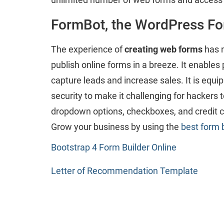
FormBot, the WordPress Fo
The experience of
creating web forms
has n
publish online forms in a breeze. It enables p
capture leads and increase sales. It is equi
security to make it challenging for hackers 
dropdown options, checkboxes, and credit ca
Grow your business by using the
best form 
Bootstrap 4 Form Builder Online
Letter of Recommendation Template