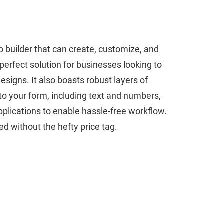
 builder that can create, customize, and
a perfect solution for businesses looking to
signs. It also boasts robust layers of
to your form, including text and numbers,
plications to enable hassle-free workflow.
d without the hefty price tag.