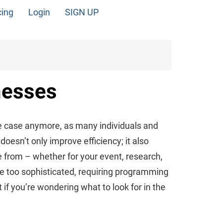
cing
Login
SIGN UP
nesses
e case anymore, as many individuals and
oesn’t only improve efficiency; it also
 from – whether for your event, research,
be too sophisticated, requiring programming
t if you’re wondering what to look for in the