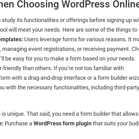
hen Choosing WordPress Online
tudy its functionalities or offerings before signing up w
tool will meet your needs. Here are some of the things to
emplates:
Users leverage forms for various reasons. It m
ts, managing event registrations, or receiving payment. C
it’ll be easy for you to make a form based on your needs.
riendly than others. If you’re not too familiar with
orm with a drag-and-drop interface or a form builder wiz
 with the necessary functionalities, including third-part
is unique. That said, you need a form builder that allows 
e:
Purchase a
WordPress form plugin
that suits your bud