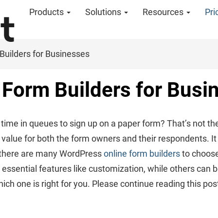
Products
Solutions
Resources
Pri
Builders for Businesses
Form Builders for Busi
ime in queues to sign up on a paper form? That’s not th
 value for both the form owners and their respondents. It d
 there are many WordPress
online form builders
to choose
 essential features like customization, while others can 
which one is right for you. Please continue reading this pos