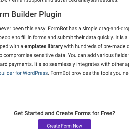
rm Builder Plugin
ever been this easy. FormBot has a simple drag-and-drop
eople to fill in forms and submit their data quickly. It is 
pped with a
emplates library
with hundreds of pre-made de
to compromise sensitive data. You can add various fields 
rd payments. It also seamlessly integrates with other ap
builder for WordPress
. FormBot provides the tools you nee
Get Started and Create Forms for Free?
Create Form Now