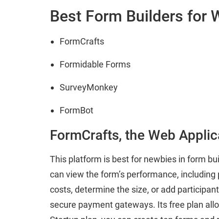
Best Form Builders for
FormCrafts
Formidable Forms
SurveyMonkey
FormBot
FormCrafts, the Web Applic
This platform is best for newbies in form bu
can view the form’s performance, including p
costs, determine the size, or add participant
secure payment gateways. Its free plan allo