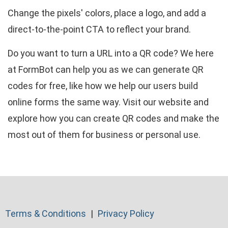
Change the pixels' colors, place a logo, and add a
direct-to-the-point CTA to reflect your brand.
Do you want to turn a URL into a QR code? We here
at FormBot can help you as we can generate QR
codes for free, like how we help our users build
online forms the same way. Visit our website and
explore how you can create QR codes and make the
most out of them for business or personal use.
Terms & Conditions
Privacy Policy