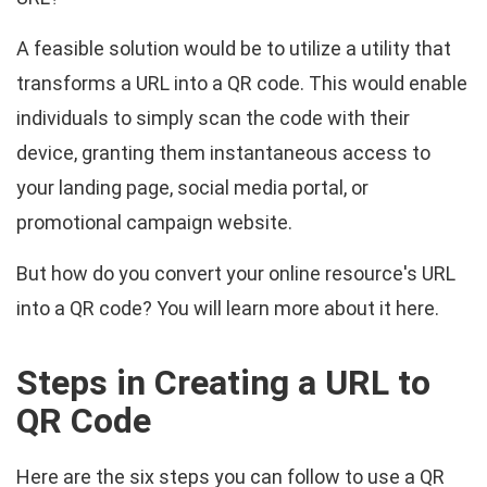
A feasible solution would be to utilize a utility that
transforms a URL into a QR code. This would enable
individuals to simply scan the code with their
device, granting them instantaneous access to
your landing page, social media portal, or
promotional campaign website.
But how do you convert your online resource's URL
into a QR code? You will learn more about it here.
Steps in Creating a URL to
QR Code
Here are the six steps you can follow to use a QR