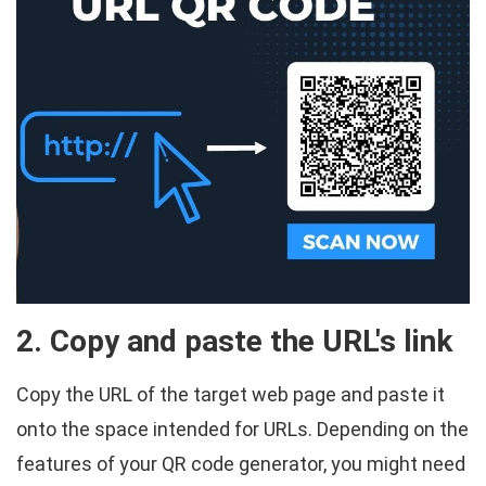
2. Copy and paste the URL's link
Copy the URL of the target web page and paste it
onto the space intended for URLs. Depending on the
features of your QR code generator, you might need