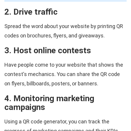
2. Drive traffic
Spread the word about your website by printing QR
codes on brochures, flyers, and giveaways.
3. Host online contests
Have people come to your website that shows the
contest's mechanics. You can share the QR code
on flyers, billboards, posters, or banners.
4. Monitoring marketing
campaigns
Using a QR code generator, you can track the
progress of marketing campaigns and their KPIs,