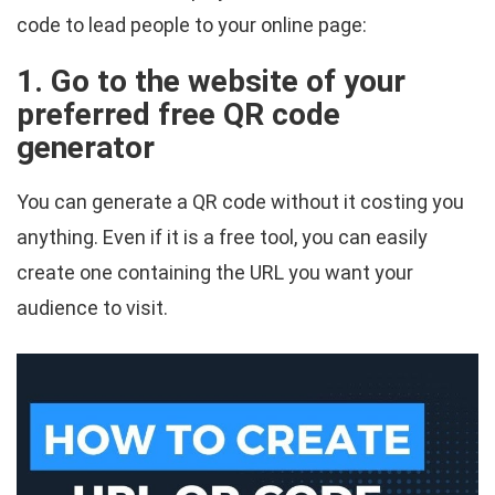
code to lead people to your online page:
1. Go to the website of your
preferred free QR code
generator
You can generate a QR code without it costing you
anything. Even if it is a free tool, you can easily
create one containing the URL you want your
audience to visit.