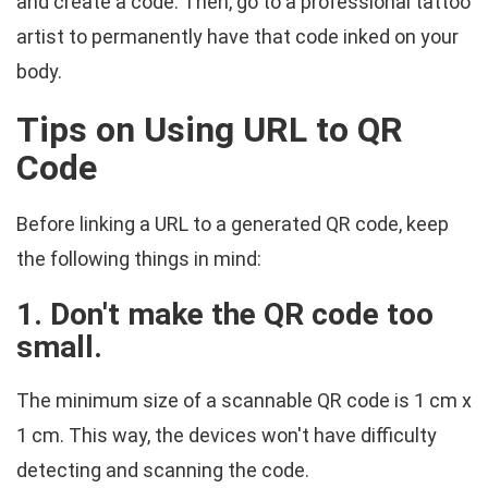
and create a code. Then, go to a professional tattoo
artist to permanently have that code inked on your
body.
Tips on Using URL to QR
Code
Before linking a URL to a generated QR code, keep
the following things in mind:
1. Don't make the QR code too
small.
The minimum size of a scannable QR code is 1 cm x
1 cm. This way, the devices won't have difficulty
detecting and scanning the code.