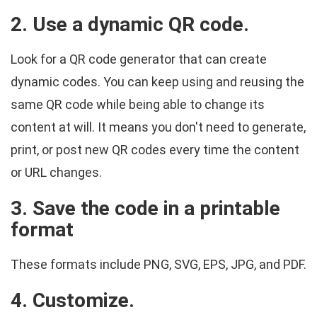
2. Use a dynamic QR code.
Look for a QR code generator that can create
dynamic codes. You can keep using and reusing the
same QR code while being able to change its
content at will. It means you don't need to generate,
print, or post new QR codes every time the content
or URL changes.
3. Save the code in a printable
format
These formats include PNG, SVG, EPS, JPG, and PDF.
4. Customize.