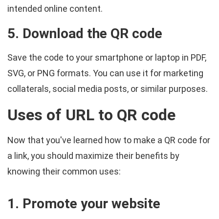
intended online content.
5. Download the QR code
Save the code to your smartphone or laptop in PDF,
SVG, or PNG formats. You can use it for marketing
collaterals, social media posts, or similar purposes.
Uses of URL to QR code
Now that you've learned how to make a QR code for
a link, you should maximize their benefits by
knowing their common uses:
1. Promote your website