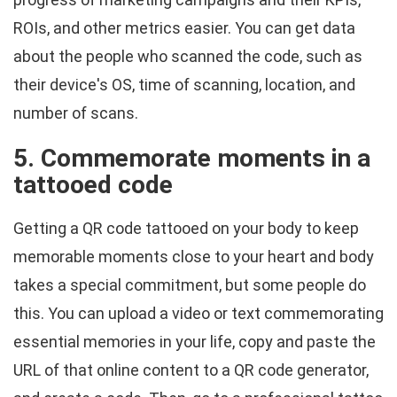
ROIs, and other metrics easier. You can get data
about the people who scanned the code, such as
their device's OS, time of scanning, location, and
number of scans.
5. Commemorate moments in a
tattooed code
Getting a QR code tattooed on your body to keep
memorable moments close to your heart and body
takes a special commitment, but some people do
this. You can upload a video or text commemorating
essential memories in your life, copy and paste the
URL of that online content to a QR code generator,