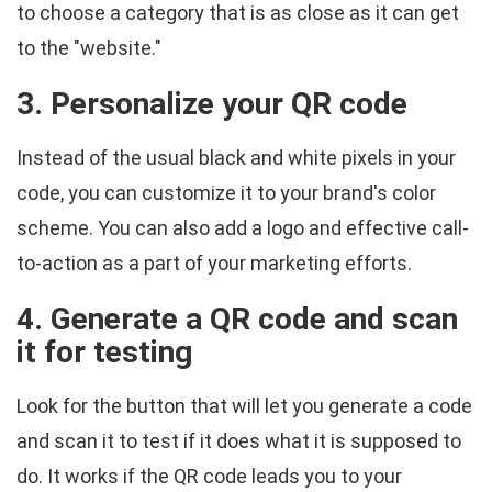
to choose a category that is as close as it can get
to the "website."
3. Personalize your QR code
Instead of the usual black and white pixels in your
code, you can customize it to your brand's color
scheme. You can also add a logo and effective call-
to-action as a part of your marketing efforts.
4. Generate a QR code and scan
it for testing
Look for the button that will let you generate a code
and scan it to test if it does what it is supposed to
do. It works if the QR code leads you to your