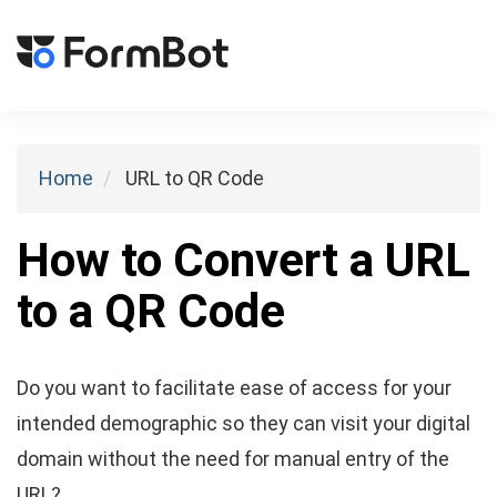
Toggl
naviga
Home
URL to QR Code
How to Convert a URL
to a QR Code
Do you want to facilitate ease of access for your
intended demographic so they can visit your digital
domain without the need for manual entry of the
URL?