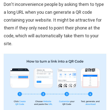
Don't inconvenience people by asking them to type
a long URL when you can generate a QR code
containing your website. It might be attractive for
them if they only need to point their phone at the
code, which will automatically take them to your
site.