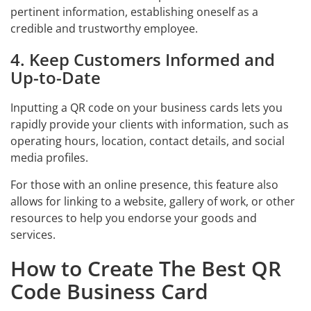
pertinent information, establishing oneself as a
credible and trustworthy employee.
4. Keep Customers Informed and
Up-to-Date
Inputting a QR code on your business cards lets you
rapidly provide your clients with information, such as
operating hours, location, contact details, and social
media profiles.
For those with an online presence, this feature also
allows for linking to a website, gallery of work, or other
resources to help you endorse your goods and
services.
How to Create The Best QR
Code Business Card