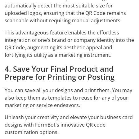
automatically detect the most suitable size for
uploaded logos, ensuring that the QR Code remains
scannable without requiring manual adjustments.
This advantageous feature enables the effortless
integration of one's brand or company identity into the
QR Code, augmenting its aesthetic appeal and
fortifying its utility as a marketing instrument.
4. Save Your Final Product and
Prepare for Printing or Posting
You can save all your designs and print them. You may
also keep them as templates to reuse for any of your
marketing or service endeavors.
Unleash your creativity and elevate your business card
designs with FormBot's innovative QR code
customization options.