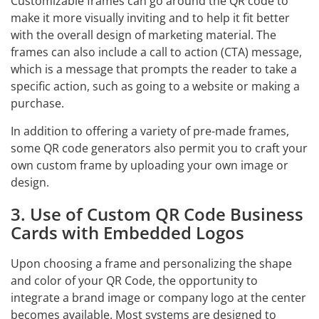
Customizable frames can go around the QR code to
make it more visually inviting and to help it fit better
with the overall design of marketing material. The
frames can also include a call to action (CTA) message,
which is a message that prompts the reader to take a
specific action, such as going to a website or making a
purchase.
In addition to offering a variety of pre-made frames,
some QR code generators also permit you to craft your
own custom frame by uploading your own image or
design.
3. Use of Custom QR Code Business
Cards with Embedded Logos
Upon choosing a frame and personalizing the shape
and color of your QR Code, the opportunity to
integrate a brand image or company logo at the center
becomes available. Most systems are designed to