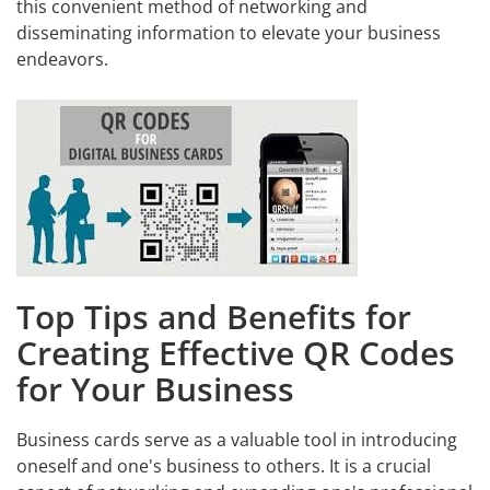
this convenient method of networking and
disseminating information to elevate your business
endeavors.
Top Tips and Benefits for
Creating Effective QR Codes
for Your Business
Business cards serve as a valuable tool in introducing
oneself and one's business to others. It is a crucial