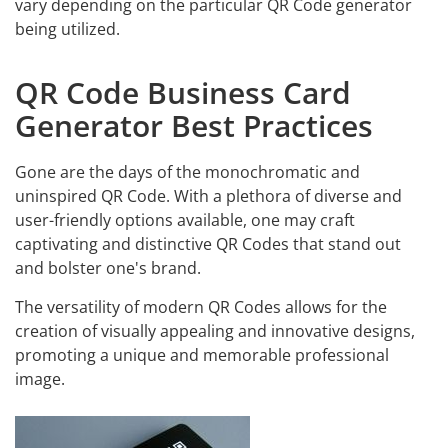
vary depending on the particular QR Code generator
being utilized.
QR Code Business Card
Generator Best Practices
Gone are the days of the monochromatic and
uninspired QR Code. With a plethora of diverse and
user-friendly options available, one may craft
captivating and distinctive QR Codes that stand out
and bolster one's brand.
The versatility of modern QR Codes allows for the
creation of visually appealing and innovative designs,
promoting a unique and memorable professional
image.