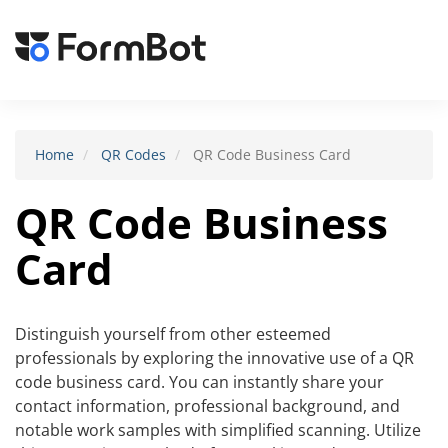
Toggle
navigat
Home
QR Codes
QR Code Business Card
QR Code Business
Card
Distinguish yourself from other esteemed
professionals by exploring the innovative use of a QR
code business card. You can instantly share your
contact information, professional background, and
notable work samples with simplified scanning. Utilize