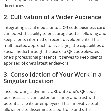
directories.
2. Cultivation of a Wider Audience
Integrating social media onto a QR code business card
can boost the ability to encourage better following and
keep clients informed of recent developments. This
multifaceted approach to leveraging the capabilities of
social media through the use of a QR code elevates
one's professional presence. It serves to keep clients
apprised of one's latest endeavors.
3. Consolidation of Your Work in a
Singular Location
Incorporating a dynamic URL onto one's QR code
business card can foster familiarity and trust with
potential clients or employers. This innovative tool
allows one to disseminate a portfolio and other