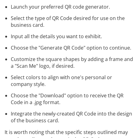
Launch your preferred QR code generator.
Select the type of QR Code desired for use on the
business card.
Input all the details you want to exhibit.
Choose the "Generate QR Code" option to continue.
Customize the square shapes by adding a frame and
a "Scan Me" logo, if desired.
Select colors to align with one's personal or
company style.
Choose the "Download" option to receive the QR
Code in a .jpg format.
Integrate the newly-created QR Code into the design
of the business card.
It is worth noting that the specific steps outlined may