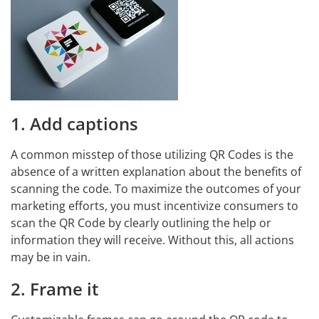
1. Add captions
A common misstep of those utilizing QR Codes is the
absence of a written explanation about the benefits of
scanning the code. To maximize the outcomes of your
marketing efforts, you must incentivize consumers to
scan the QR Code by clearly outlining the help or
information they will receive. Without this, all actions
may be in vain.
2. Frame it