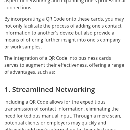
aspect of networking and expanding one's professional
connections.
By incorporating a QR Code onto these cards, you may
not only facilitate the process of adding one's contact
information to another's device but also provide a
means of offering further insight into one's company
or work samples.
The integration of a QR Code into business cards
serves to augment their effectiveness, offering a range
of advantages, such as:
1. Streamlined Networking
Including a QR Code allows for the expeditious
transmission of contact information, eliminating the
need for tedious manual input. Through a mere scan,
potential clients or employers may quickly and
efficiently add one's information to their electronic