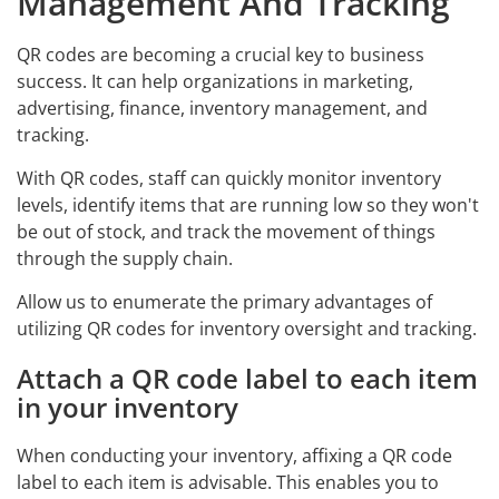
Management And Tracking
QR codes are becoming a crucial key to business
success. It can help organizations in marketing,
advertising, finance, inventory management, and
tracking.
With QR codes, staff can quickly monitor inventory
levels, identify items that are running low so they won't
be out of stock, and track the movement of things
through the supply chain.
Allow us to enumerate the primary advantages of
utilizing QR codes for inventory oversight and tracking.
Attach a QR code label to each item
in your inventory
When conducting your inventory, affixing a QR code
label to each item is advisable. This enables you to