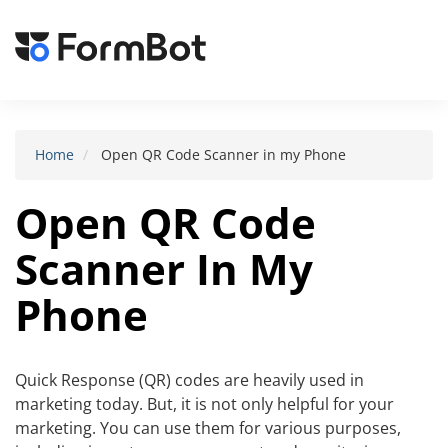
Toggle
navigat
Home
Open QR Code Scanner in my Phone
Open QR Code
Scanner In My
Phone
Quick Response (QR) codes are heavily used in
marketing today. But, it is not only helpful for your
marketing. You can use them for various purposes,