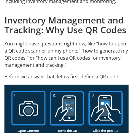
including inventory management and monitoring.
Inventory Management and
Tracking: Why Use QR Codes
You might have questions right now, like "how to open
a QR code scanner on my phone," "how to generate my
QR codes," or "how can I use QR codes for inventory
management and tracking."
Before we answer that, let us first define a QR code.