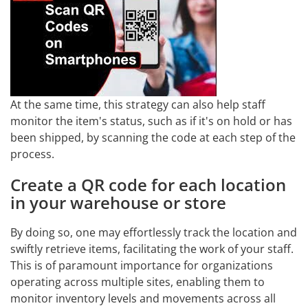
At the same time, this strategy can also help staff
monitor the item's status, such as if it's on hold or has
been shipped, by scanning the code at each step of the
process.
Create a QR code for each location
in your warehouse or store
By doing so, one may effortlessly track the location and
swiftly retrieve items, facilitating the work of your staff.
This is of paramount importance for organizations
operating across multiple sites, enabling them to
monitor inventory levels and movements across all