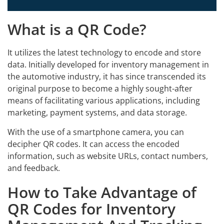
What is a QR Code?
It utilizes the latest technology to encode and store
data. Initially developed for inventory management in
the automotive industry, it has since transcended its
original purpose to become a highly sought-after
means of facilitating various applications, including
marketing, payment systems, and data storage.
With the use of a smartphone camera, you can
decipher QR codes. It can access the encoded
information, such as website URLs, contact numbers,
and feedback.
How to Take Advantage of
QR Codes for Inventory