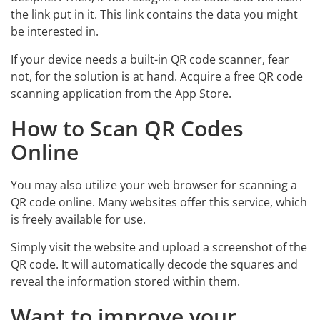
the link put in it. This link contains the data you might
be interested in.
If your device needs a built-in QR code scanner, fear
not, for the solution is at hand. Acquire a free QR code
scanning application from the App Store.
How to Scan QR Codes
Online
You may also utilize your web browser for scanning a
QR code online. Many websites offer this service, which
is freely available for use.
Simply visit the website and upload a screenshot of the
QR code. It will automatically decode the squares and
reveal the information stored within them.
Want to improve your