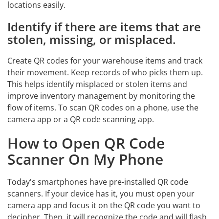
locations easily.
Identify if there are items that are
stolen, missing, or misplaced.
Create QR codes for your warehouse items and track
their movement. Keep records of who picks them up.
This helps identify misplaced or stolen items and
improve inventory management by monitoring the
flow of items. To scan QR codes on a phone, use the
camera app or a QR code scanning app.
How to Open QR Code
Scanner On My Phone
Today's smartphones have pre-installed QR code
scanners. If your device has it, you must open your
camera app and focus it on the QR code you want to
decipher. Then, it will recognize the code and will flash