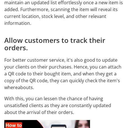
maintain an updated list effortlessly once a new item is
added. Furthermore, scanning the item will reveal its
current location, stock level, and other relevant
information.
Allow customers to track their
orders.
For better customer service, it's also good to update
your clients on their purchases. Hence, you can attach
a QR code to their bought item, and when they get a
copy of the QR code, they can quickly check the item's
whereabouts.
With this, you can lessen the chance of having
unsatisfied clients as they are constantly updated
about the arrival of their orders.