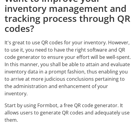
inventory management and
tracking process through QR
codes?
It's great to use QR codes for your inventory. However,
to use it, you need to have the right software and QR
code generator to ensure your effort will be well-spent.
In this manner, you shall be able to attain and evaluate
inventory data in a prompt fashion, thus enabling you
to arrive at more judicious conclusions pertaining to
the administration and enhancement of your
inventory.
Start by using Formbot, a free QR code generator. It
allows users to generate QR codes and adequately use
them.