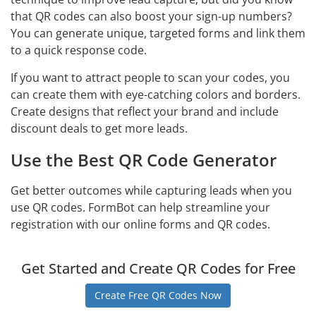
that QR codes can also boost your sign-up numbers?
You can generate unique, targeted forms and link them
to a quick response code.
If you want to attract people to scan your codes, you
can create them with eye-catching colors and borders.
Create designs that reflect your brand and include
discount deals to get more leads.
Use the Best QR Code Generator
Get better outcomes while capturing leads when you
use QR codes. FormBot can help streamline your
registration with our online forms and QR codes.
Get Started and Create QR Codes for Free
Create Free QR Codes Now