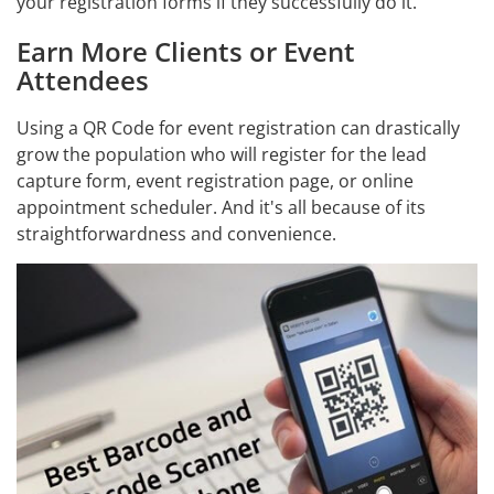
your registration forms if they successfully do it.
Earn More Clients or Event
Attendees
Using a QR Code for event registration can drastically
grow the population who will register for the lead
capture form, event registration page, or online
appointment scheduler. And it's all because of its
straightforwardness and convenience.