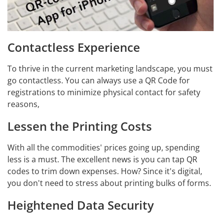
Contactless Experience
To thrive in the current marketing landscape, you must
go contactless. You can always use a QR Code for
registrations to minimize physical contact for safety
reasons,
Lessen the Printing Costs
With all the commodities' prices going up, spending
less is a must. The excellent news is you can tap QR
codes to trim down expenses. How? Since it's digital,
you don't need to stress about printing bulks of forms.
Heightened Data Security