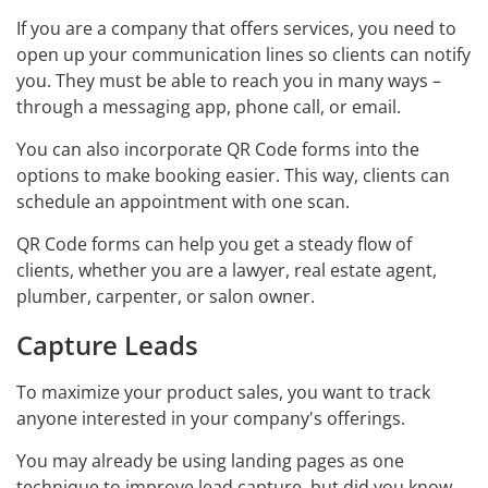
If you are a company that offers services, you need to
open up your communication lines so clients can notify
you. They must be able to reach you in many ways –
through a messaging app, phone call, or email.
You can also incorporate QR Code forms into the
options to make booking easier. This way, clients can
schedule an appointment with one scan.
QR Code forms can help you get a steady flow of
clients, whether you are a lawyer, real estate agent,
plumber, carpenter, or salon owner.
Capture Leads
To maximize your product sales, you want to track
anyone interested in your company's offerings.
You may already be using landing pages as one
technique to improve lead capture, but did you know