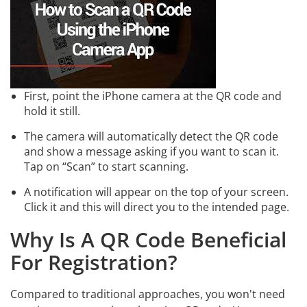
First, point the iPhone camera at the QR code and
hold it still.
The camera will automatically detect the QR code
and show a message asking if you want to scan it.
Tap on “Scan” to start scanning.
A notification will appear on the top of your screen.
Click it and this will direct you to the intended page.
Why Is A QR Code Beneficial
For Registration?
Compared to traditional approaches, you won't need