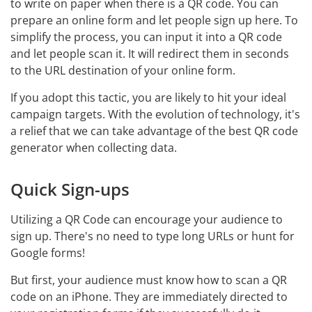
to write on paper when there is a QR code. You can
prepare an online form and let people sign up here. To
simplify the process, you can input it into a QR code
and let people scan it. It will redirect them in seconds
to the URL destination of your online form.
If you adopt this tactic, you are likely to hit your ideal
campaign targets. With the evolution of technology, it's
a relief that we can take advantage of the best QR code
generator when collecting data.
Quick Sign-ups
Utilizing a QR Code can encourage your audience to
sign up. There's no need to type long URLs or hunt for
Google forms!
But first, your audience must know how to scan a QR
code on an iPhone. They are immediately directed to