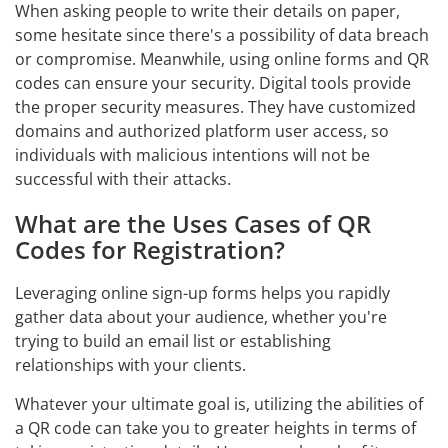
When asking people to write their details on paper,
some hesitate since there's a possibility of data breach
or compromise. Meanwhile, using online forms and QR
codes can ensure your security. Digital tools provide
the proper security measures. They have customized
domains and authorized platform user access, so
individuals with malicious intentions will not be
successful with their attacks.
What are the Uses Cases of QR
Codes for Registration?
Leveraging online sign-up forms helps you rapidly
gather data about your audience, whether you're
trying to build an email list or establishing
relationships with your clients.
Whatever your ultimate goal is, utilizing the abilities of
a QR code can take you to greater heights in terms of