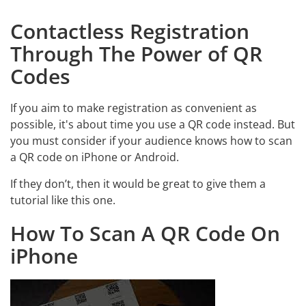
Contactless Registration
Through The Power of QR
Codes
If you aim to make registration as convenient as
possible, it's about time you use a QR code instead. But
you must consider if your audience knows how to scan
a QR code on iPhone or Android.
If they don’t, then it would be great to give them a
tutorial like this one.
How To Scan A QR Code On
iPhone