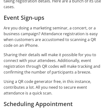
taking registration details. Here are a bunch of its use
cases.
Event Sign-ups
Are you doing a marketing seminar, a concert, or a
business campaign? Attendance registration is easy
when customers are accustomed to scanning a QR
code on an iPhone.
Sharing their details will make it possible for you to
connect with your attendees. Additionally, event
registration through QR codes will make tracking and
confirming the number of participants a breeze.
Using a QR code generator free, in this instance,
contributes a lot. All you need to secure event
attendance is a quick scan.
Scheduling Appointment