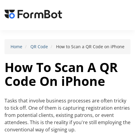
Toggle
navigat
Home
QR Code
How to Scan a QR Code on iPhone
How To Scan A QR
Code On iPhone
Tasks that involve business processes are often tricky
to tick off. One of them is capturing registration entries
from potential clients, existing patrons, or event
attendees. This is the reality if you're still employing the
conventional way of signing up.