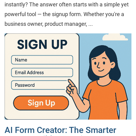
instantly? The answer often starts with a simple yet
powerful tool — the signup form. Whether you're a
business owner, product manager, ...
AI Form Creator: The Smarter