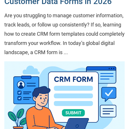
Customer Data Forms in 2026
Are you struggling to manage customer information,
track leads, or follow up consistently? If so, learning
how to create CRM form templates could completely
transform your workflow. In today’s global digital
landscape, a CRM form is ...