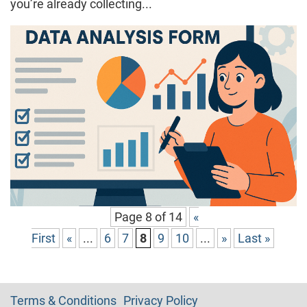
you’re already collecting...
Page 8 of 14
«
First
«
...
6
7
8
9
10
...
»
Last »
Terms & Conditions
Privacy Policy