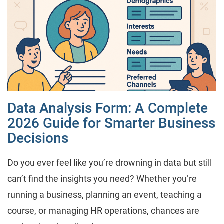
Data Analysis Form: A Complete
2026 Guide for Smarter Business
Decisions
Do you ever feel like you’re drowning in data but still
can’t find the insights you need? Whether you’re
running a business, planning an event, teaching a
course, or managing HR operations, chances are