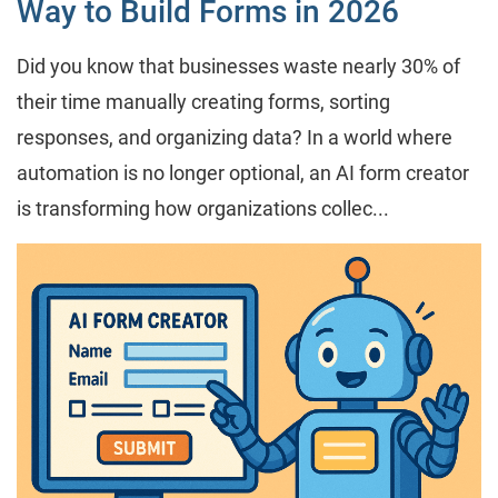
Way to Build Forms in 2026
Did you know that businesses waste nearly 30% of
their time manually creating forms, sorting
responses, and organizing data? In a world where
automation is no longer optional, an AI form creator
is transforming how organizations collec...