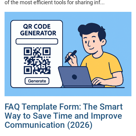
of the most efficient tools for sharing inf...
FAQ Template Form: The Smart
Way to Save Time and Improve
Communication (2026)