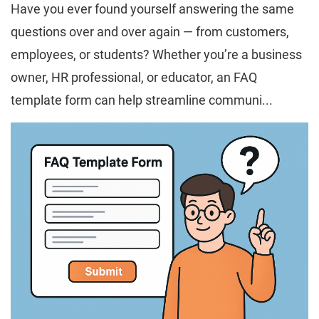
Have you ever found yourself answering the same
questions over and over again — from customers,
employees, or students? Whether you’re a business
owner, HR professional, or educator, an FAQ
template form can help streamline communi...