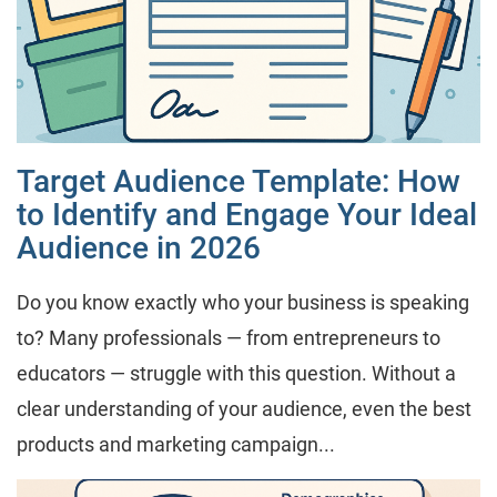
Target Audience Template: How
to Identify and Engage Your Ideal
Audience in 2026
Do you know exactly who your business is speaking
to? Many professionals — from entrepreneurs to
educators — struggle with this question. Without a
clear understanding of your audience, even the best
products and marketing campaign...