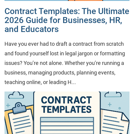
Contract Templates: The Ultimate
2026 Guide for Businesses, HR,
and Educators
Have you ever had to draft a contract from scratch
and found yourself lost in legal jargon or formatting
issues? You’re not alone. Whether you’re running a
business, managing products, planning events,
teaching online, or leading H...