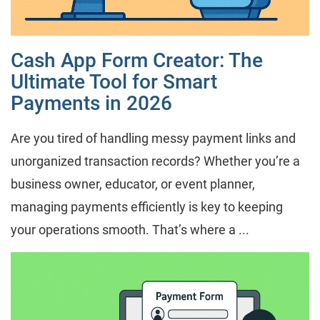
Cash App Form Creator: The
Ultimate Tool for Smart
Payments in 2026
Are you tired of handling messy payment links and
unorganized transaction records? Whether you’re a
business owner, educator, or event planner,
managing payments efficiently is key to keeping
your operations smooth. That’s where a ...