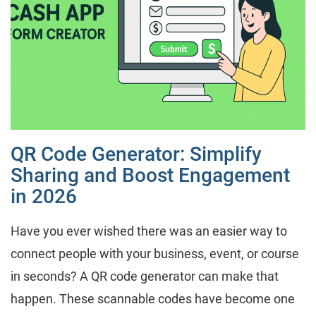
QR Code Generator: Simplify
Sharing and Boost Engagement
in 2026
Have you ever wished there was an easier way to
connect people with your business, event, or course
in seconds? A QR code generator can make that
happen. These scannable codes have become one