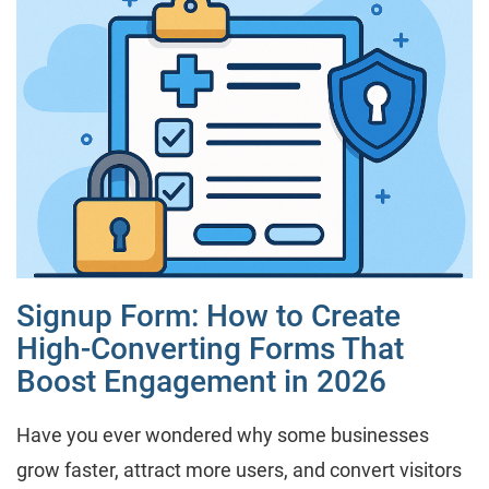
Signup Form: How to Create
High-Converting Forms That
Boost Engagement in 2026
Have you ever wondered why some businesses
grow faster, attract more users, and convert visitors