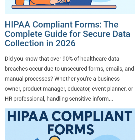
HIPAA Compliant Forms: The
Complete Guide for Secure Data
Collection in 2026
Did you know that over 90% of healthcare data
breaches occur due to unsecured forms, emails, and
manual processes? Whether you're a business
owner, product manager, educator, event planner, or
HR professional, handling sensitive inform...