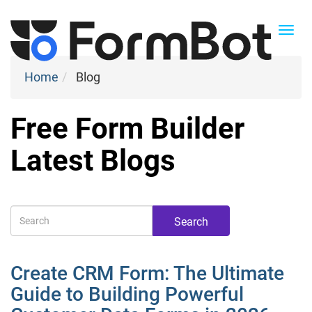
Togg
navi
Home
Blog
Free Form Builder
Latest Blogs
Search
Create CRM Form: The Ultimate
Guide to Building Powerful