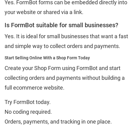
Yes. FormBot forms can be embedded directly into
your website or shared via a link.
Is FormBot suitable for small businesses?
Yes. It is ideal for small businesses that want a fast
and simple way to collect orders and payments.
Start Selling Online With a Shop Form Today
Create your Shop Form using FormBot and start
collecting orders and payments without building a
full ecommerce website.
Try FormBot today.
No coding required.
Orders, payments, and tracking in one place.