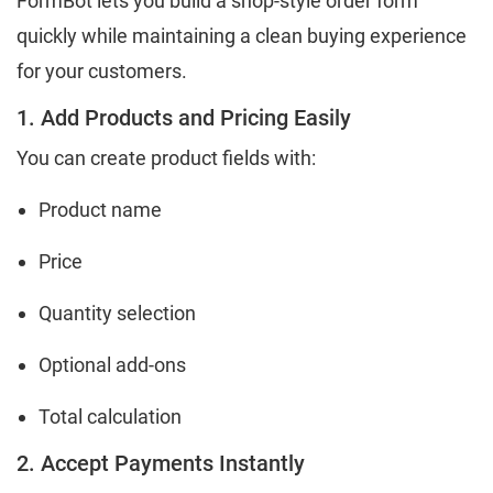
FormBot lets you build a shop-style order form
quickly while maintaining a clean buying experience
for your customers.
1. Add Products and Pricing Easily
You can create product fields with:
Product name
Price
Quantity selection
Optional add-ons
Total calculation
2. Accept Payments Instantly