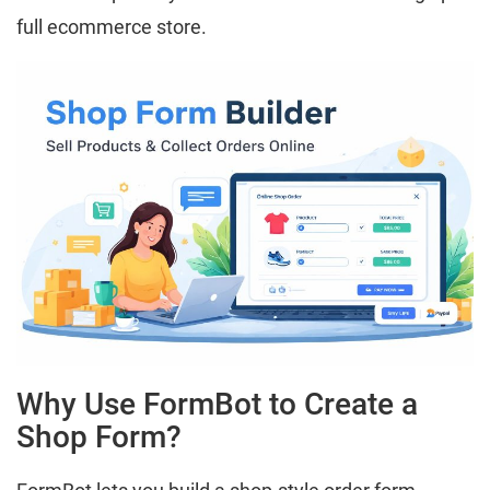
full ecommerce store.
Why Use FormBot to Create a
Shop Form?