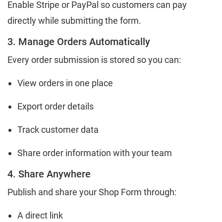
Enable Stripe or PayPal so customers can pay
directly while submitting the form.
3. Manage Orders Automatically
Every order submission is stored so you can:
View orders in one place
Export order details
Track customer data
Share order information with your team
4. Share Anywhere
Publish and share your Shop Form through:
A direct link