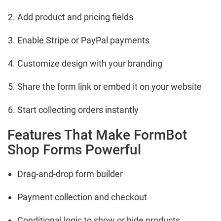
Add product and pricing fields
Enable Stripe or PayPal payments
Customize design with your branding
Share the form link or embed it on your website
Start collecting orders instantly
Features That Make FormBot
Shop Forms Powerful
Drag-and-drop form builder
Payment collection and checkout
Conditional logic to show or hide products