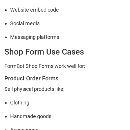
Website embed code
Social media
Messaging platforms
Shop Form Use Cases
FormBot Shop Forms work well for:
Product Order Forms
Sell physical products like:
Clothing
Handmade goods
Accessories