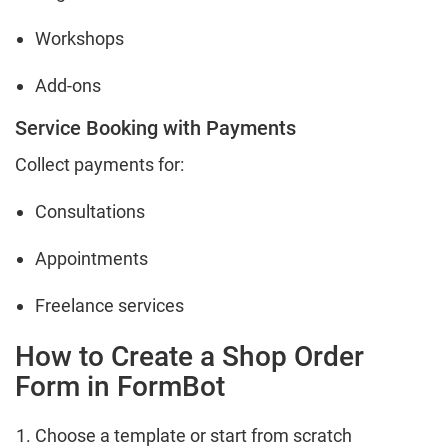
Workshops
Add-ons
Service Booking with Payments
Collect payments for:
Consultations
Appointments
Freelance services
How to Create a Shop Order
Form in FormBot
Choose a template or start from scratch