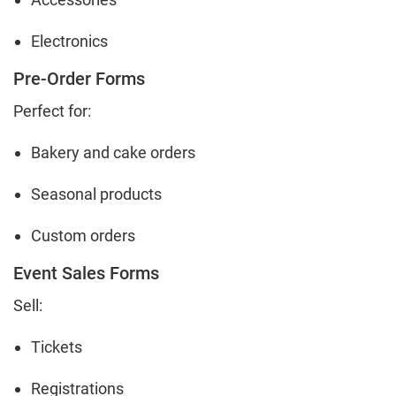
Electronics
Pre-Order Forms
Perfect for:
Bakery and cake orders
Seasonal products
Custom orders
Event Sales Forms
Sell:
Tickets
Registrations