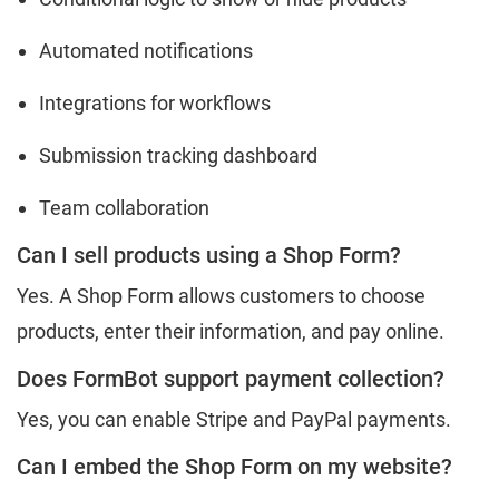
Automated notifications
Integrations for workflows
Submission tracking dashboard
Team collaboration
Can I sell products using a Shop Form?
Yes. A Shop Form allows customers to choose
products, enter their information, and pay online.
Does FormBot support payment collection?
Yes, you can enable Stripe and PayPal payments.
Can I embed the Shop Form on my website?