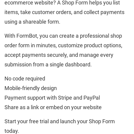
ecommerce website? A Shop Form helps you list
items, take customer orders, and collect payments
using a shareable form.
With FormBot, you can create a professional shop
order form in minutes, customize product options,
accept payments securely, and manage every
submission from a single dashboard.
No code required
Mobile-friendly design
Payment support with Stripe and PayPal
Share as a link or embed on your website
Start your free trial and launch your Shop Form
today.