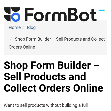
Togg
navi
Home
Blog
Shop Form Builder – Sell Products and Collect
Orders Online
Shop Form Builder –
Sell Products and
Collect Orders Online
Want to sell products without building a full