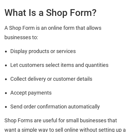
What Is a Shop Form?
A Shop Form is an online form that allows
businesses to:
Display products or services
Let customers select items and quantities
Collect delivery or customer details
Accept payments
Send order confirmation automatically
Shop Forms are useful for small businesses that
want a simple way to sell online without setting up a